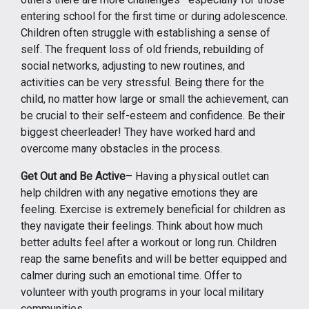
entering school for the first time or during adolescence.
Children often struggle with establishing a sense of
self. The frequent loss of old friends, rebuilding of
social networks, adjusting to new routines, and
activities can be very stressful. Being there for the
child, no matter how large or small the achievement, can
be crucial to their self-esteem and confidence. Be their
biggest cheerleader! They have worked hard and
overcome many obstacles in the process.
Get Out and Be Active
– Having a physical outlet can
help children with any negative emotions they are
feeling. Exercise is extremely beneficial for children as
they navigate their feelings. Think about how much
better adults feel after a workout or long run. Children
reap the same benefits and will be better equipped and
calmer during such an emotional time. Offer to
volunteer with youth programs in your local military
communities.