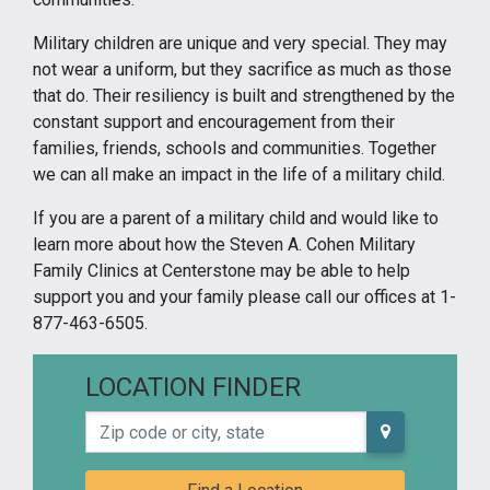
Military children are unique and very special. They may
not wear a uniform, but they sacrifice as much as those
that do. Their resiliency is built and strengthened by the
constant support and encouragement from their
families, friends, schools and communities. Together
we can all make an impact in the life of a military child.
If you are a parent of a military child and would like to
learn more about how the Steven A. Cohen Military
Family Clinics at Centerstone may be able to help
support you and your family please call our offices at 1-
877-463-6505.
LOCATION FINDER
Zip code or city, state