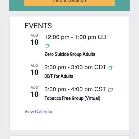
Find a Location
EVENTS
12:00 pm
-
1:00 pm
CDT
AUG
10
Zero Suicide Group Adults
2:00 pm
-
3:00 pm
CDT
AUG
10
DBT for Adults
3:00 pm
-
4:00 pm
CST
AUG
10
Tobacco Free Group (Virtual)
View Calendar