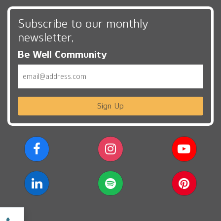
Subscribe to our monthly
newsletter,
Be Well Community
Email
Sign Up