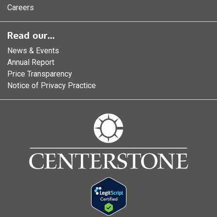
Careers
Read our...
News & Events
Annual Report
Price Transparency
Notice of Privacy Practice