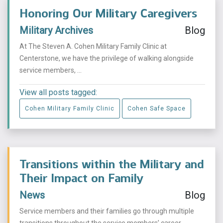
Honoring Our Military Caregivers
Military Archives
Blog
At The Steven A. Cohen Military Family Clinic at
Centerstone, we have the privilege of walking alongside
service members, ...
View all posts tagged:
Cohen Military Family Clinic
Cohen Safe Space
Transitions within the Military and
Their Impact on Family
News
Blog
Service members and their families go through multiple