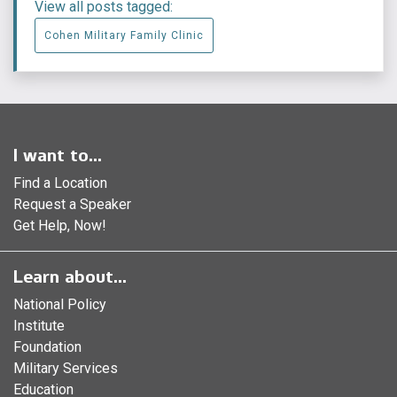
View all posts tagged:
Cohen Military Family Clinic
I want to...
Find a Location
Request a Speaker
Get Help, Now!
Learn about...
National Policy
Institute
Foundation
Military Services
Education