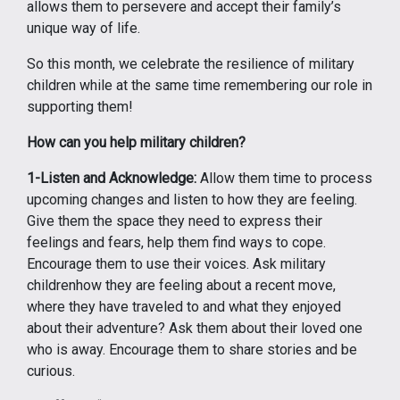
allows them to persevere and accept their family’s
unique way of life.
So this month, we celebrate the resilience of military
children while at the same time remembering our role in
supporting them!
How can you help military children?
1-Listen and Acknowledge:
Allow them time to process
upcoming changes and listen to how they are feeling.
Give them the space they need to express their
feelings and fears, help them find ways to cope.
Encourage them to use their voices. Ask military
childrenhow they are feeling about a recent move,
where they have traveled to and what they enjoyed
about their adventure? Ask them about their loved one
who is away. Encourage them to share stories and be
curious.