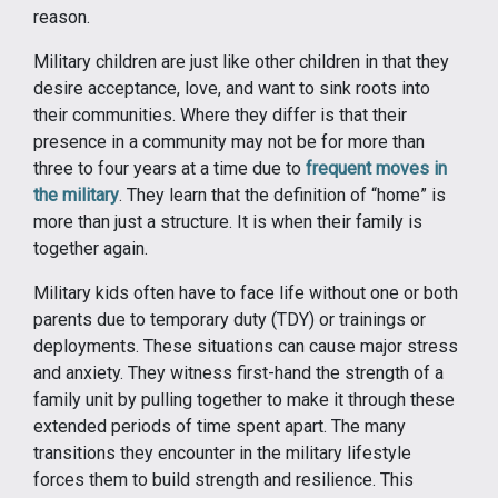
reason.
Military children are just like other children in that they
desire acceptance, love, and want to sink roots into
their communities. Where they differ is that their
presence in a community may not be for more than
three to four years at a time due to
frequent moves in
the military
. They learn that the definition of “home” is
more than just a structure. It is when their family is
together again.
Military kids often have to face life without one or both
parents due to temporary duty (TDY) or trainings or
deployments. These situations can cause major stress
and anxiety. They witness first-hand the strength of a
family unit by pulling together to make it through these
extended periods of time spent apart. The many
transitions they encounter in the military lifestyle
forces them to build strength and resilience. This