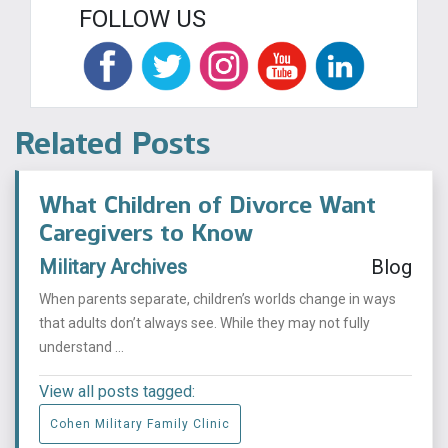
FOLLOW US
Related Posts
What Children of Divorce Want
Caregivers to Know
Military Archives
Blog
When parents separate, children’s worlds change in ways
that adults don’t always see. While they may not fully
understand ...
View all posts tagged:
Cohen Military Family Clinic