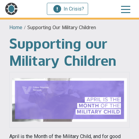
In Crisis?
Home
/
Supporting Our Military Children
Supporting our
Military Children
April is the Month of the Military Child, and for good