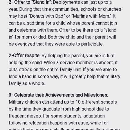
2- Offer to “Stand In”:
Deployments can last up to a
year. During that time communities, schools or churches
may host “Donuts with Dad” or “Muffins with Mom.” It
can be a sad time for a child whose parent cannot join
and celebrate with them. Offer to be there as a “stand
in” for mom or dad. Both the child and their parent will
be overjoyed that they were able to participate.
2-Offer respite:
By helping the parent, you are in turn
helping the child. When a service member is absent, it
puts stress on the entire family unit. If you are able to
lend a hand in some way, it will greatly help that military
family as a whole.
3- Celebrate their Achievements and Milestones:
Military children can attend up to 10 different schools
by the time they graduate from high school due to
frequent moves. For some students, adaptation
following relocation happens with ease, while for
others there are more challenges—especially for those