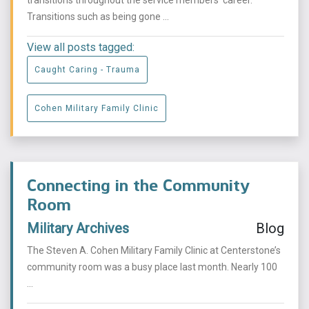
transitions throughout the service members’ career.
Transitions such as being gone ...
View all posts tagged:
Caught Caring - Trauma
Cohen Military Family Clinic
Connecting in the Community
Room
Military Archives
Blog
The Steven A. Cohen Military Family Clinic at Centerstone’s
community room was a busy place last month. Nearly 100
...