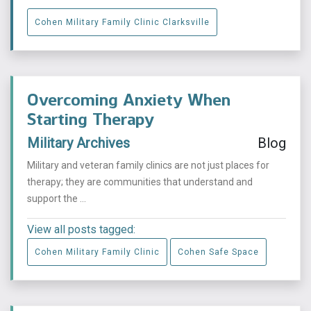
Cohen Military Family Clinic Clarksville
Overcoming Anxiety When
Starting Therapy
Military Archives
Blog
Military and veteran family clinics are not just places for
therapy; they are communities that understand and
support the ...
View all posts tagged:
Cohen Military Family Clinic
Cohen Safe Space