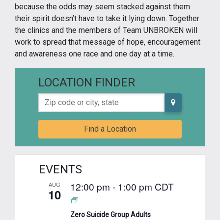
because the odds may seem stacked against them
their spirit doesn’t have to take it lying down. Together
the clinics and the members of Team UNBROKEN will
work to spread that message of hope, encouragement
and awareness one race and one day at a time.
LOCATION FINDER
Zip code or city, state
Find a Location
EVENTS
12:00 pm
-
1:00 pm
CDT
AUG
10
Zero Suicide Group Adults