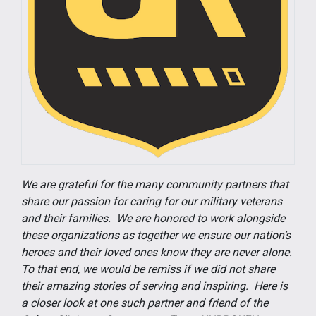
We are grateful for the many community partners that
share our passion for caring for our military veterans
and their families. We are honored to work alongside
these organizations as together we ensure our nation’s
heroes and their loved ones know they are never alone.
To that end, we would be remiss if we did not share
their amazing stories of serving and inspiring. Here is
a closer look at one such partner and friend of the