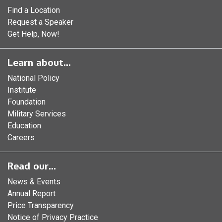
Find a Location
Request a Speaker
Get Help, Now!
Learn about...
National Policy
Institute
Foundation
Military Services
Education
Careers
Read our...
News & Events
Annual Report
Price Transparency
Notice of Privacy Practice