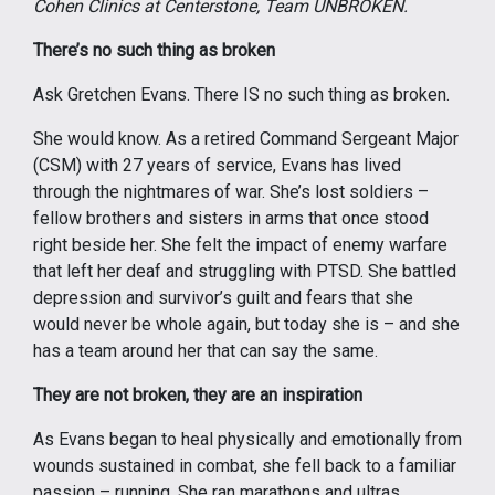
Cohen Clinics at Centerstone, Team UNBROKEN.
There’s no such thing as broken
Ask Gretchen Evans. There IS no such thing as broken.
She would know. As a retired Command Sergeant Major
(CSM) with 27 years of service, Evans has lived
through the nightmares of war. She’s lost soldiers –
fellow brothers and sisters in arms that once stood
right beside her. She felt the impact of enemy warfare
that left her deaf and struggling with PTSD. She battled
depression and survivor’s guilt and fears that she
would never be whole again, but today she is – and she
has a team around her that can say the same.
They are not broken, they are an inspiration
As Evans began to heal physically and emotionally from
wounds sustained in combat, she fell back to a familiar
passion – running. She ran marathons and ultras