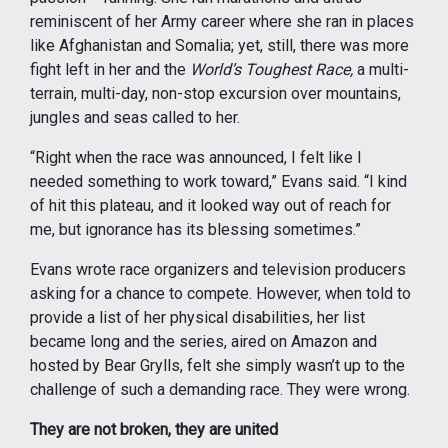
reminiscent of her Army career where she ran in places
like Afghanistan and Somalia; yet, still, there was more
fight left in her and the
World’s Toughest Race,
a multi-
terrain, multi-day, non-stop excursion over mountains,
jungles and seas called to her.
“Right when the race was announced, I felt like I
needed something to work toward,” Evans said. “I kind
of hit this plateau, and it looked way out of reach for
me, but ignorance has its blessing sometimes.”
Evans wrote race organizers and television producers
asking for a chance to compete. However, when told to
provide a list of her physical disabilities, her list
became long and the series, aired on Amazon and
hosted by Bear Grylls, felt she simply wasn’t up to the
challenge of such a demanding race. They were wrong.
They are not broken, they are united