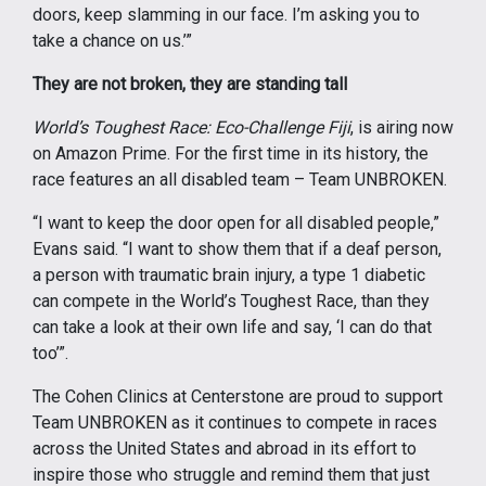
doors, keep slamming in our face. I’m asking you to
take a chance on us.’”
They are not broken, they are standing tall
World’s Toughest Race: Eco-Challenge Fiji
, is airing now
on Amazon Prime. For the first time in its history, the
race features an all disabled team – Team UNBROKEN.
“I want to keep the door open for all disabled people,”
Evans said. “I want to show them that if a deaf person,
a person with traumatic brain injury, a type 1 diabetic
can compete in the World’s Toughest Race, than they
can take a look at their own life and say, ‘I can do that
too’”.
The Cohen Clinics at Centerstone are proud to support
Team UNBROKEN as it continues to compete in races
across the United States and abroad in its effort to
inspire those who struggle and remind them that just