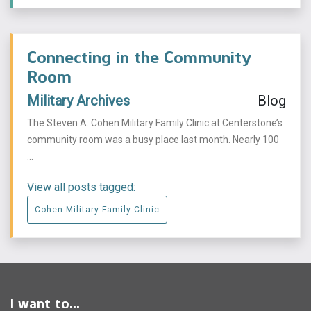
Connecting in the Community
Room
Military Archives
Blog
The Steven A. Cohen Military Family Clinic at Centerstone’s
community room was a busy place last month. Nearly 100
...
View all posts tagged:
Cohen Military Family Clinic
I want to...