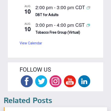
2:00 pm
-
3:00 pm
CDT
AUG
10
DBT for Adults
3:00 pm
-
4:00 pm
CST
AUG
10
Tobacco Free Group (Virtual)
View Calendar
FOLLOW US
Related Posts