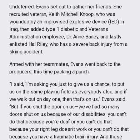
Undeterred, Evans set out to gather her friends. She
recruited veteran, Keith Mitchell Knoop, who was
wounded by an improvised explosive device (IED) in
Iraq, then added type 1 diabetic and Veterans
Administration employee, Dr. Anne Bailey, and lastly
enlisted Hal Riley, who has a severe back injury from a
skiing accident.
Armed with her teammates, Evans went back to the
producers, this time packing a punch.
“I said, ‘I’m asking you just to give us a chance, to put
us on the same playing field as everybody else, and if
we walk out on day one, then that’s on us,” Evans said.
“But if you shut the door on us—we’ve had so many
doors shut on us because of our disabilities: you can’t
do that because you’re deaf or you can’t do that
because your right leg doesn’t work or you can’t do that
because you have a traumatic brain injury. And these