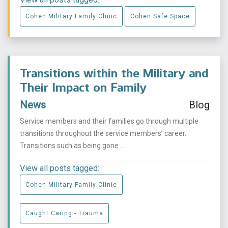
Cohen Military Family Clinic
Cohen Safe Space
Transitions within the Military and
Their Impact on Family
News
Blog
Service members and their families go through multiple
transitions throughout the service members’ career.
Transitions such as being gone ...
View all posts tagged:
Cohen Military Family Clinic
Caught Caring - Trauma