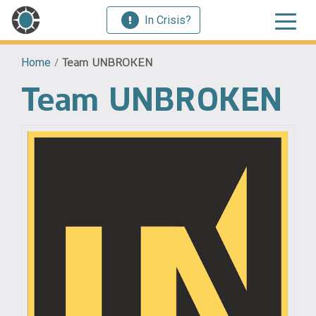
In Crisis?
Home
/
Team UNBROKEN
Team UNBROKEN