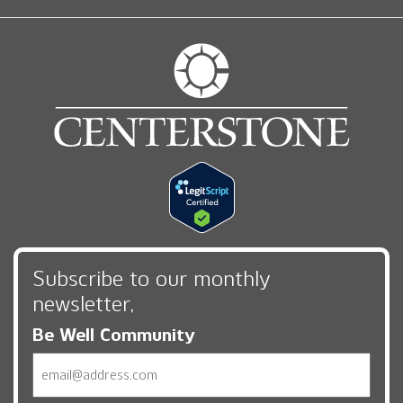
Subscribe to our monthly
newsletter,
Be Well Community
Email