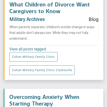
What Children of Divorce Want
Caregivers to Know
Military Archives
Blog
When parents separate, children’s worlds change in ways
that adults don’t always see. While they may not fully
understand ...
View all posts tagged:
Cohen Military Family Clinic
Cohen Military Family Clinic Clarksville
Overcoming Anxiety When
Starting Therapy