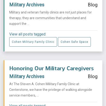
Military Archives
Blog
Military and veteran family clinics are not just places for
therapy; they are communities that understand and
support the ...
View all posts tagged:
Cohen Military Family Clinic
Cohen Safe Space
Honoring Our Military Caregivers
Military Archives
Blog
At The Steven A. Cohen Military Family Clinic at
Centerstone, we have the privilege of walking alongside
service members, ...
View all posts tagged: