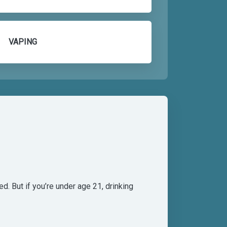
VAPING
d. But if you’re under age 21, drinking