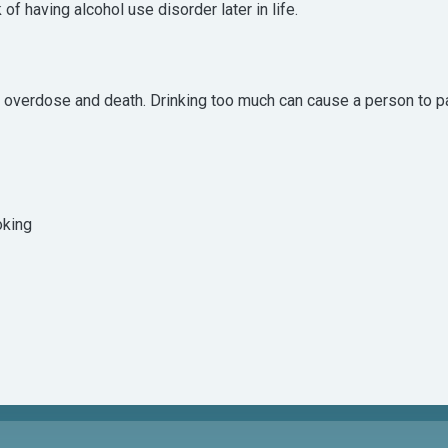
of having alcohol use disorder later in life.
o overdose and death. Drinking too much can cause a person to pa
oking