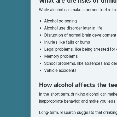
What are the risks of drink
While alcohol can make a person feel relaxe
Alcohol poisoning
Alcohol use disorder later in life
Disruption of normal brain development 
Injuries like falls or burns
Legal problems, like being arrested for 
Memory problems
School problems, like absences and dec
Vehicle accidents
How alcohol affects the te
In the short term, drinking alcohol can mak
inappropriate behavior, and make you less 
Long-term, research suggests that drinking 