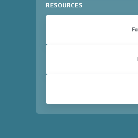
RESOURCES
Fo