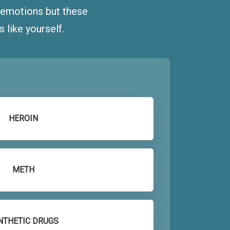
d emotions but these
like yourself.
HEROIN
METH
NTHETIC DRUGS