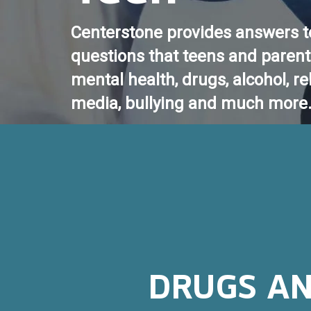
Centerstone provides answers t
questions that teens and paren
mental health, drugs, alcohol, re
media, bullying and much more
DRUGS AN