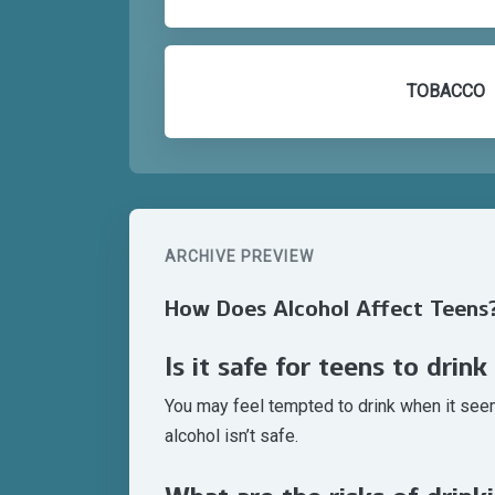
TOBACCO
ARCHIVE PREVIEW
How Does Alcohol Affect Teens
Is it safe for teens to drink
You may feel tempted to drink when it seems
alcohol isn’t safe.