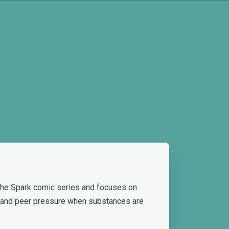
 the Spark comic series and focuses on
g and peer pressure when substances are