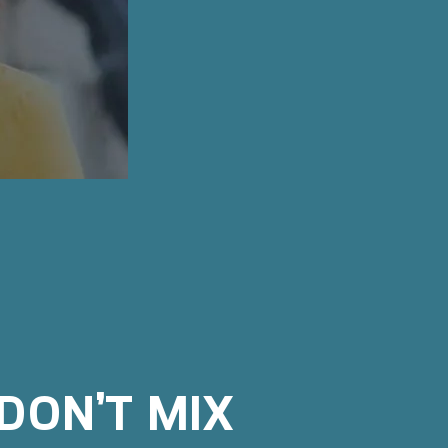
DON’T MIX