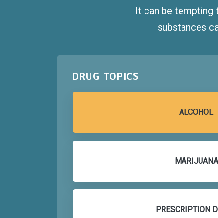
It can be tempting 
substances ca
DRUG TOPICS
ALCOHOL
MARIJUANA
PRESCRIPTION 