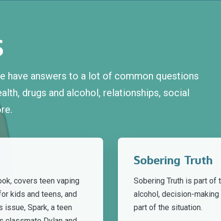
S
 we have answers to a lot of common questions
lth, drugs and alcohol, relationships, social
re.
Sobering Truth
ook, covers teen vaping
Sobering Truth is part of
for kids and teens, and
alcohol, decision-makin
s issue, Spark, a teen
part of the situation.
s classmate Dylan and