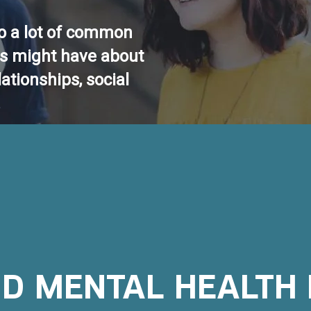
o a lot of common
ts might have about
lationships, social
.
D MENTAL HEALTH 