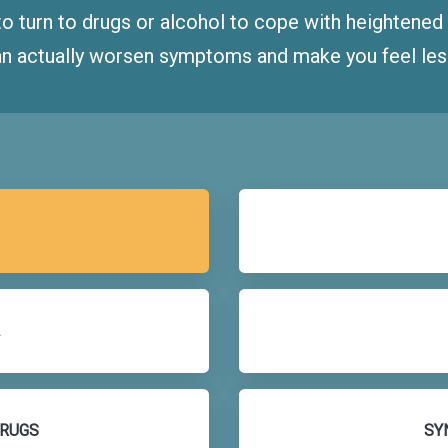
to turn to drugs or alcohol to cope with heightene
n actually worsen symptoms and make you feel less 
DRUGS
SY