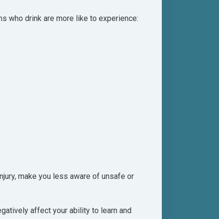
ns who drink are more like to experience:
injury, make you less aware of unsafe or
tively affect your ability to learn and