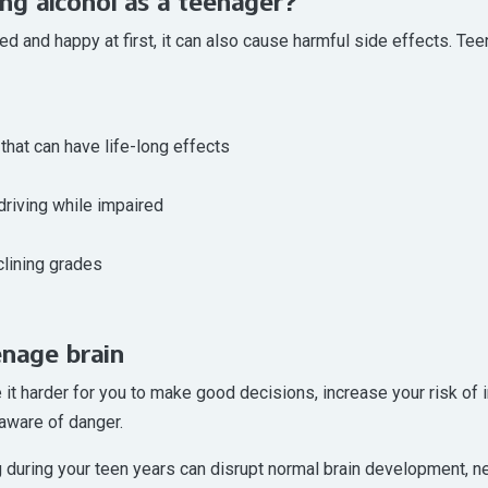
ing alcohol as a teenager?
d and happy at first, it can also cause harmful side effects. Tee
that can have life-long effects
driving while impaired
lining grades
enage brain
e it harder for you to make good decisions, increase your risk of 
aware of danger.
during your teen years can disrupt normal brain development, nega