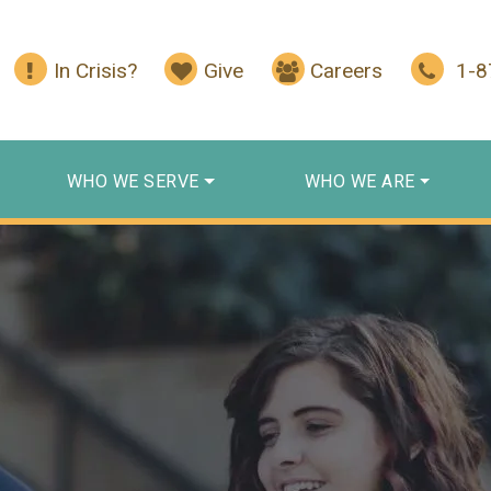
In Crisis?
Give
Careers
1-
WHO WE SERVE
WHO WE ARE