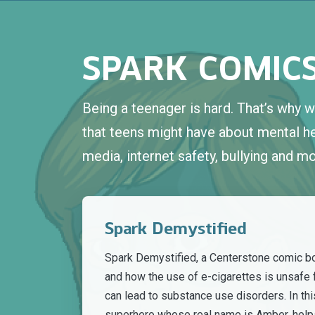
SPARK COMIC
Being a teenager is hard. That’s why
that teens might have about mental hea
media, internet safety, bullying and mo
Spark Demystified
Spark Demystified, a Centerstone comic b
and how the use of e-cigarettes is unsafe 
can lead to substance use disorders. In thi
superhero whose real name is Amber, help