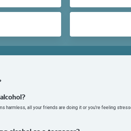
?
 alcohol?
 harmless, all your friends are doing it or you’re feeling stresse