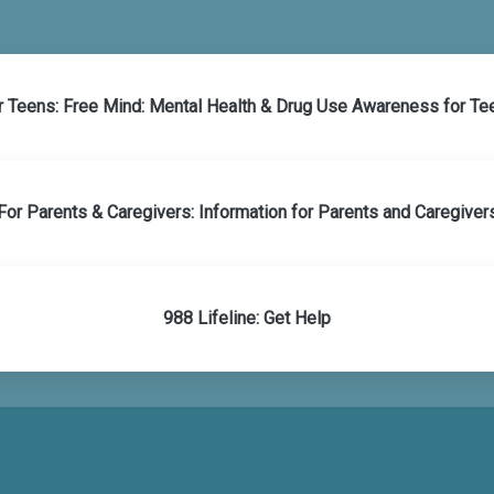
r Teens: Free Mind: Mental Health & Drug Use Awareness for Te
For Parents & Caregivers: Information for Parents and Caregiver
988 Lifeline: Get Help