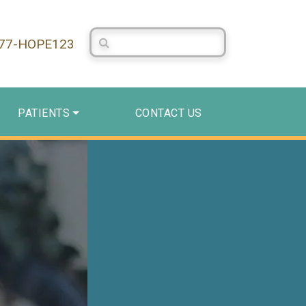
Search Centerstone
877-HOPE123
PATIENTS
CONTACT US