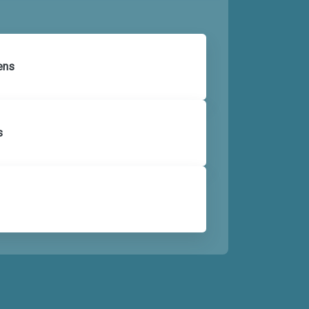
ens
s