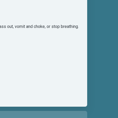
ss out, vomit and choke, or stop breathing.