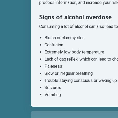
process information, and increase your risk 
Signs of alcohol overdose
Consuming a lot of alcohol can also lead t
Bluish or clammy skin
Confusion
Extremely low body temperature
Lack of gag reflex, which can lead to ch
Paleness
Slow or irregular breathing
Trouble staying conscious or waking up
Seizures
Vomiting