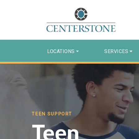
LOCATIONS
SERVICES
TEEN SUPPORT
Teen