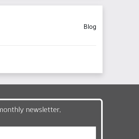
Blog
monthly newsletter,