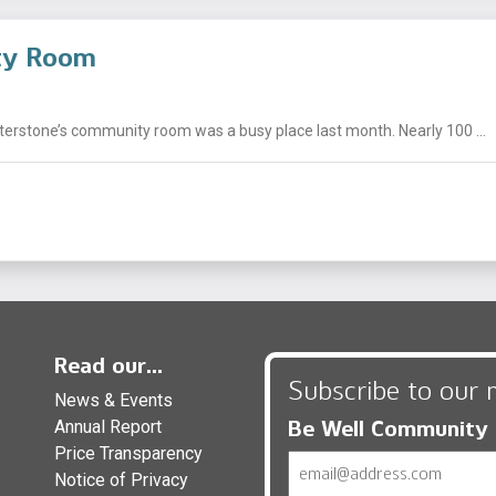
ity Room
nterstone’s community room was a busy place last month. Nearly 100 ...
Read our...
Subscribe to our 
News & Events
Be Well Community
Annual Report
Price Transparency
Email
Notice of Privacy