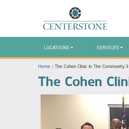
LOCATIONS
SERVICES
Home
/
The Cohen Clinic In The Community 3
The Cohen Clin