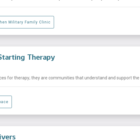
hen Military Family Clinic
tarting Therapy
laces for therapy; they are communities that understand and support the .
pace
ivers