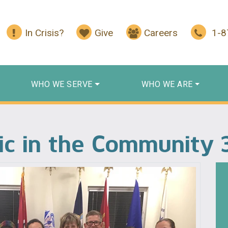
In Crisis?
Give
Careers
1-
WHO WE SERVE
WHO WE ARE
ic in the Community 