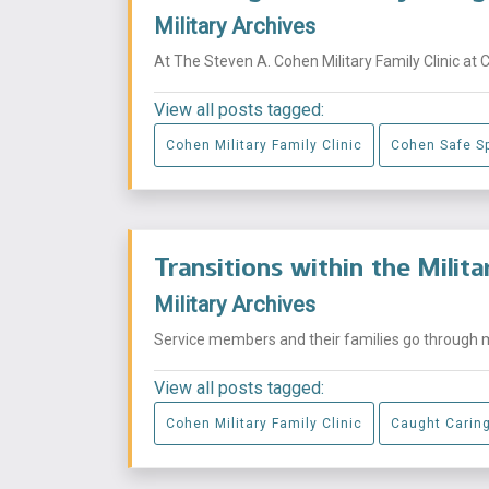
Military Archives
At The Steven A. Cohen Military Family Clinic at 
View all posts tagged:
Cohen Military Family Clinic
Cohen Safe S
Transitions within the Milit
Military Archives
Service members and their families go through mu
View all posts tagged:
Cohen Military Family Clinic
Caught Carin