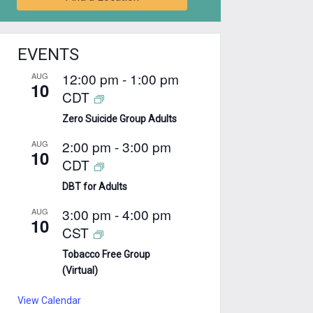
EVENTS
12:00 pm
-
1:00 pm
AUG
10
CDT
Zero Suicide Group Adults
2:00 pm
-
3:00 pm
AUG
10
CDT
DBT for Adults
3:00 pm
-
4:00 pm
AUG
10
CST
Tobacco Free Group
(Virtual)
View Calendar