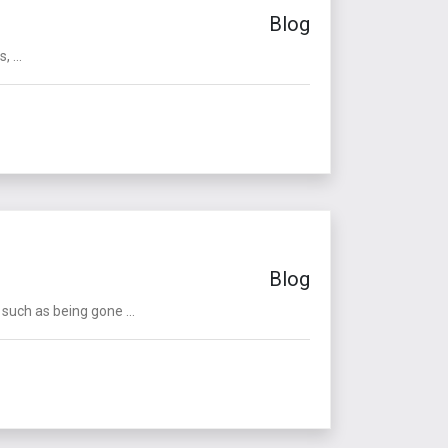
Blog
 ...
Blog
such as being gone ...