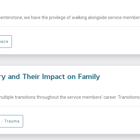
Centerstone, we have the privilege of walking alongside service members,
pace
ary and Their Impact on Family
ltiple transitions throughout the service members’ career. Transitions 
g - Trauma