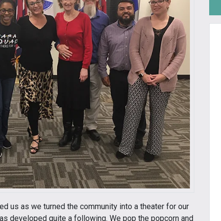
d us as we turned the community into a theater for our
has developed quite a following. We pop the popcorn and