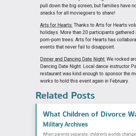
pull down the big screen, but families have no
snacks for all moviegoers to share!
Arts for Hearts:
Thanks to Arts for Hearts vol
holidays. More than 20 participants gathered 
pom-pom trees. Arts for Hearts has collaborate
events that never fail to disappoint.
Dinner and Dancing Date Night:
We rocked aro
Dancing Date Night. Local dance instructor P
restaurant was kind enough to sponsor the m
works to hold this event again in February.
Related Posts
What Children of Divorce W
Military Archives
When parents separate, children’s worlds change i