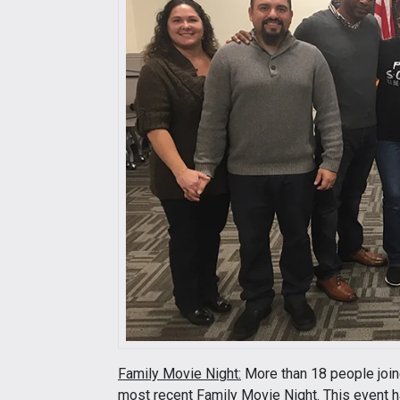
Family Movie Night:
More than 18 people joine
most recent Family Movie Night. This event 