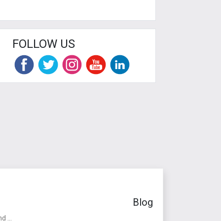
FOLLOW US
Blog
 ...