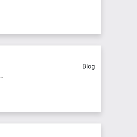
Blog
..