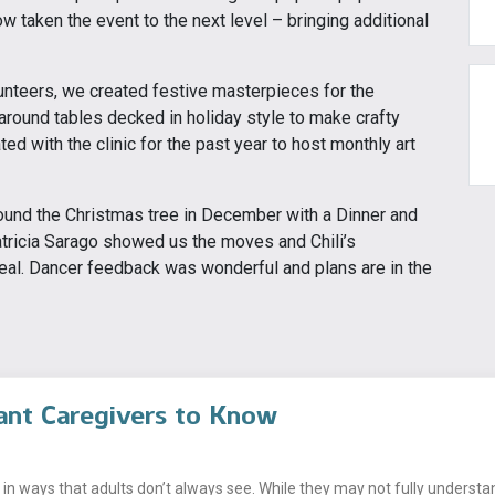
w taken the event to the next level – bringing additional
unteers, we created festive masterpieces for the
around tables decked in holiday style to make crafty
d with the clinic for the past year to host monthly art
und the Christmas tree in December with a Dinner and
atricia Sarago showed us the moves and Chili’s
eal. Dancer feedback was wonderful and plans are in the
ant Caregivers to Know
n ways that adults don’t always see. While they may not fully understand