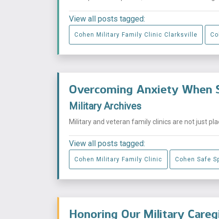
View all posts tagged:
Cohen Military Family Clinic Clarksville
Co
Overcoming Anxiety When S
Military Archives
Military and veteran family clinics are not just p
View all posts tagged:
Cohen Military Family Clinic
Cohen Safe S
Honoring Our Military Careg