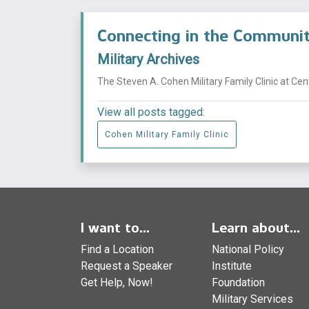
Connecting in the Commun
Military Archives
The Steven A. Cohen Military Family Clinic at Ce
View all posts tagged:
Cohen Military Family Clinic
I want to...
Learn about...
Find a Location
National Policy
Request a Speaker
Institute
Get Help, Now!
Foundation
Military Services