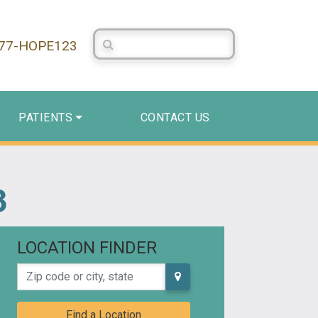
Search Centerstone
877-HOPE123
PATIENTS
CONTACT US
3
LOCATION FINDER
Zip code or city, state
Find a Location