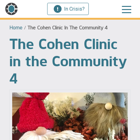
In Crisis?
Home
/
The Cohen Clinic In The Community 4
The Cohen Clinic
in the Community
4