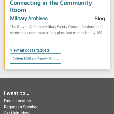
Connecting in the Community
Room
Military Archives
Blog
The Steven A. Cohen Military Family Clinic at Centerstone’s
community room was a busy place last month. Nearly 100
...
View all posts tagged:
Cohen Military Family Clinic
I want to...
Find a Location
Request a Speaker
Get Help, Now!