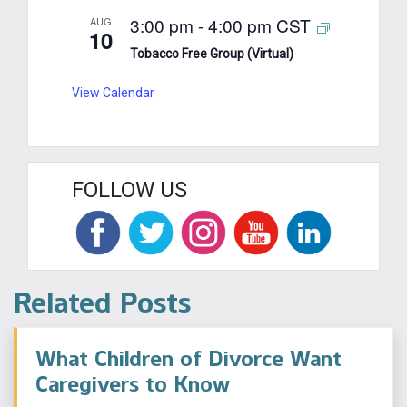
3:00 pm
-
4:00 pm
CST
AUG
10
Tobacco Free Group (Virtual)
View Calendar
FOLLOW US
Related Posts
What Children of Divorce Want
Caregivers to Know