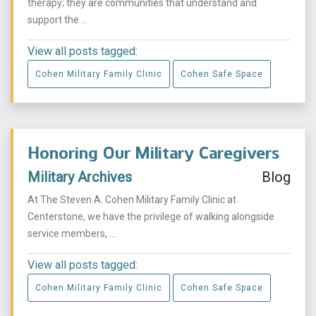
therapy; they are communities that understand and
support the ...
View all posts tagged:
Cohen Military Family Clinic
Cohen Safe Space
Honoring Our Military Caregivers
Military Archives
Blog
At The Steven A. Cohen Military Family Clinic at
Centerstone, we have the privilege of walking alongside
service members, ...
View all posts tagged:
Cohen Military Family Clinic
Cohen Safe Space