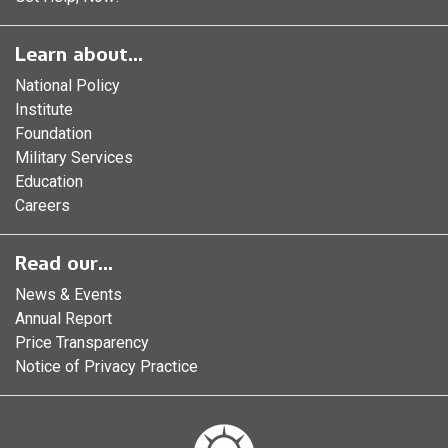
Learn about...
National Policy
Institute
Foundation
Military Services
Education
Careers
Read our...
News & Events
Annual Report
Price Transparency
Notice of Privacy Practice