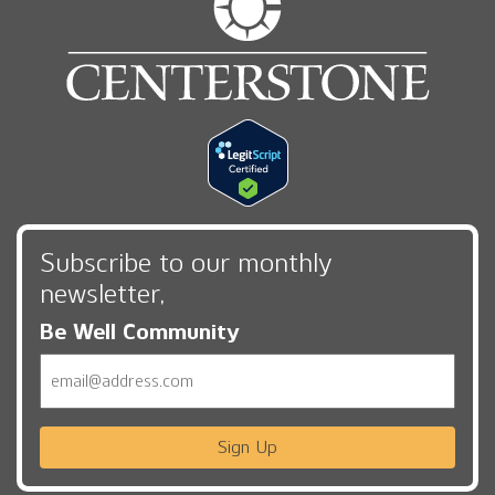
Subscribe to our monthly
newsletter,
Be Well Community
Email
Sign Up