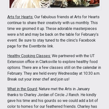
Arts for Hearts:
Our fabulous friends at Arts for Hearts
continue to share their creativity with us monthly. This
time we gnomed it up. These adorable masterpieces
were a hit and may be back on the table for February’s
event. Be sure to stay tuned to the clinic’s Facebook
page for the Eventbrite link.
Healthy Cooking Classes:
We partnered with the UT
Extension office in Clarksville to explore healthy food
options. There are a few classes still on the calendar in
February. They are held every Wednesday at 10:30 a.m.
Break out your inner chef and join us!
What in the Gourd:
Nature met the Arts in January
thanks to Charley Jordan of Circle J Ranch. He kindly
gave his time and his gourds so we could add a bit of
color to homes for our feathered friends. Charley has