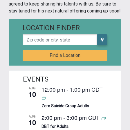
agreed to keep sharing his talents with us. Be sure to
stay tuned for his next natural offering coming up soon!
LOCATION FINDER
Zip code or city, state
Find a Location
EVENTS
12:00 pm
-
1:00 pm
CDT
AUG
10
Zero Suicide Group Adults
2:00 pm
-
3:00 pm
CDT
AUG
10
DBT for Adults