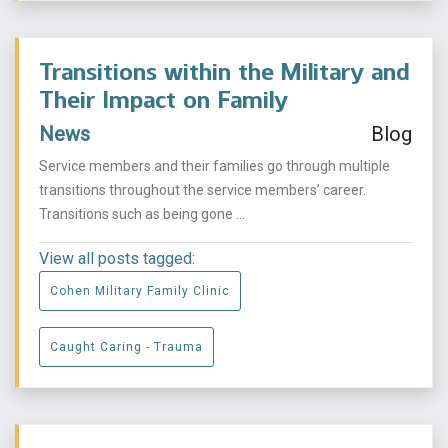
Transitions within the Military and
Their Impact on Family
News
Blog
Service members and their families go through multiple
transitions throughout the service members’ career.
Transitions such as being gone ...
View all posts tagged:
Cohen Military Family Clinic
Caught Caring - Trauma