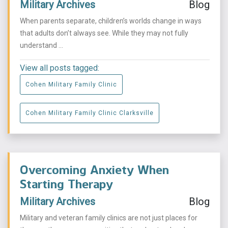
Military Archives
Blog
When parents separate, children’s worlds change in ways
that adults don’t always see. While they may not fully
understand ...
View all posts tagged:
Cohen Military Family Clinic
Cohen Military Family Clinic Clarksville
Overcoming Anxiety When
Starting Therapy
Military Archives
Blog
Military and veteran family clinics are not just places for