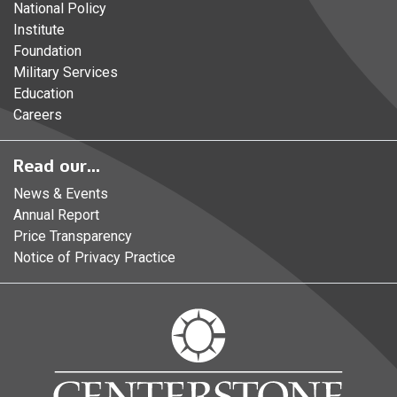
National Policy
Institute
Foundation
Military Services
Education
Careers
Read our...
News & Events
Annual Report
Price Transparency
Notice of Privacy Practice