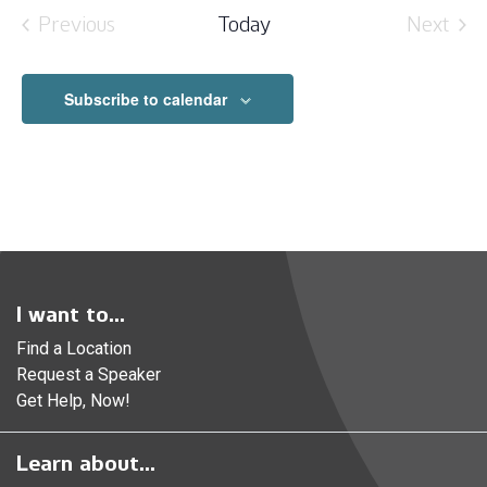
date.
Previous
Today
Next
Events
Event
Subscribe to calendar
I want to...
Find a Location
Request a Speaker
Get Help, Now!
Learn about...