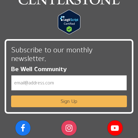
Subscribe to our monthly
newsletter,
Be Well Community
Email
Sign Up