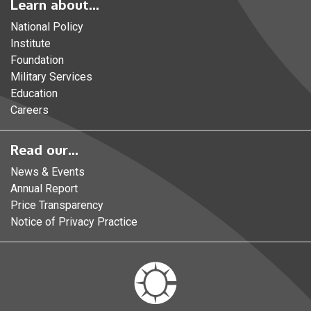
Learn about...
National Policy
Institute
Foundation
Military Services
Education
Careers
Read our...
News & Events
Annual Report
Price Transparency
Notice of Privacy Practice