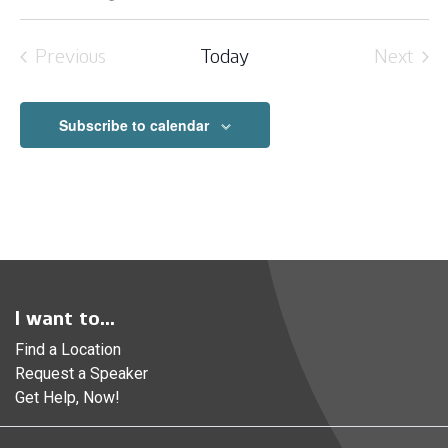
Select
date.
Previous
Today
Next
Events
Event
Subscribe to calendar
I want to...
Find a Location
Request a Speaker
Get Help, Now!