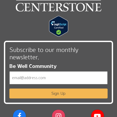
Subscribe to our monthly
newsletter,
Be Well Community
Email
Sign Up