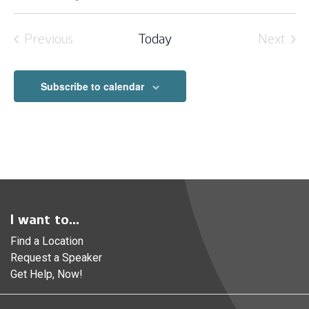
Select
date.
Previous
Today
Next
Events
Event
Subscribe to calendar
I want to...
Find a Location
Request a Speaker
Get Help, Now!