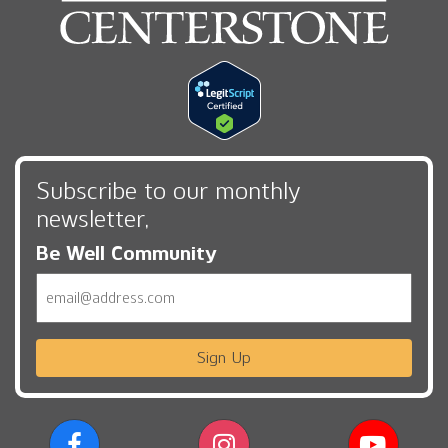
Subscribe to our monthly
newsletter,
Be Well Community
Email
Sign Up