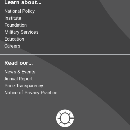
Learn about...
National Policy
Institute
Foundation
Military Services
Education
Careers
Read our...
News & Events
Annual Report
Price Transparency
Notice of Privacy Practice