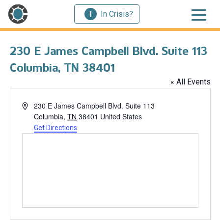
In Crisis?
230 E James Campbell Blvd. Suite 113
Columbia, TN 38401
« All Events
Address
230 E James Campbell Blvd. Suite 113
Columbia
,
TN
38401
United States
Get Directions