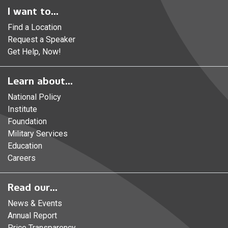
I want to...
Find a Location
Request a Speaker
Get Help, Now!
Learn about...
National Policy
Institute
Foundation
Military Services
Education
Careers
Read our...
News & Events
Annual Report
Price Transparency