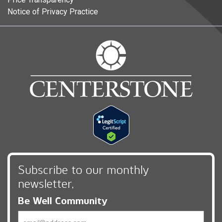
Notice of Privacy Practice
Subscribe to our monthly
newsletter,
Be Well Community
Email