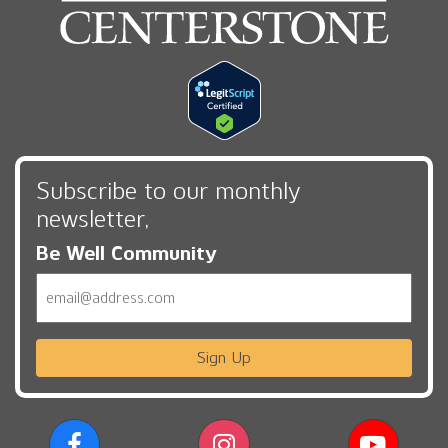
Subscribe to our monthly
newsletter,
Be Well Community
Email
Sign Up