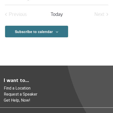
Select
date.
Previous
Today
Next
Events
Event
Subscribe to calendar
I want to...
Find a Location
Request a Speaker
Get Help, Now!