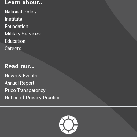
Learn about...
National Policy
Institute
Foundation
Military Services
Education
Careers
Read our...
News & Events
Annual Report
Price Transparency
Notice of Privacy Practice