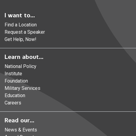
I want to...
Find a Location
Request a Speaker
Get Help, Now!
Learn about...
National Policy
Institute
Foundation
Military Services
Education
Careers
Read our...
News & Events