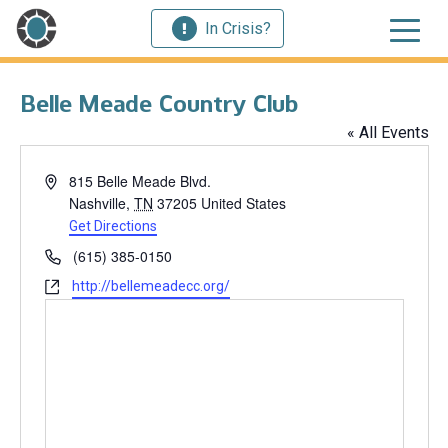
In Crisis?
Belle Meade Country Club
« All Events
Address
815 Belle Meade Blvd.
Nashville
,
TN
37205
United States
Get Directions
Phone
(615) 385-0150
Website
http://bellemeadecc.org/