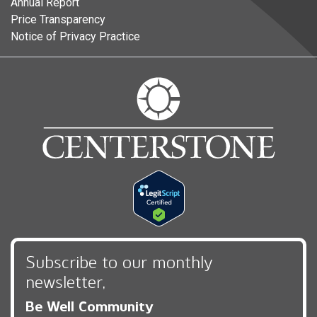
Annual Report
Price Transparency
Notice of Privacy Practice
Subscribe to our monthly
newsletter,
Be Well Community