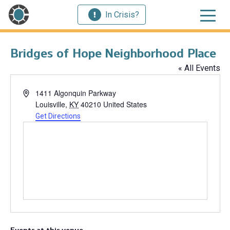
In Crisis?
Bridges of Hope Neighborhood Place
« All Events
Address
1411 Algonquin Parkway
Louisville
,
KY
40210
United States
Get Directions