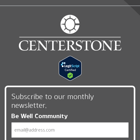
Subscribe to our monthly
newsletter,
Be Well Community
Email