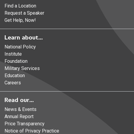
Find a Location
Request a Speaker
Get Help, Now!
Learn about...
National Policy
Institute
Foundation
Military Services
Education
Careers
Read our...
News & Events
Annual Report
Price Transparency
Notice of Privacy Practice