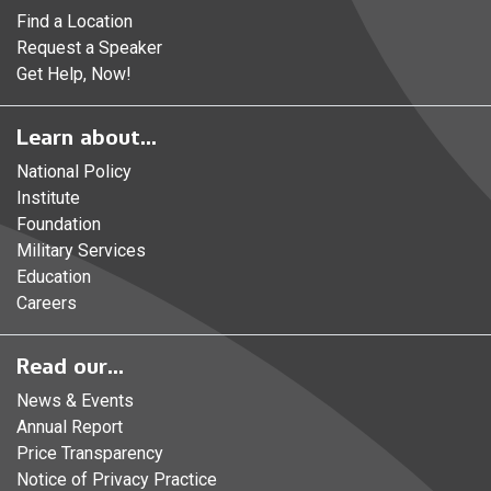
Find a Location
Request a Speaker
Get Help, Now!
Learn about...
National Policy
Institute
Foundation
Military Services
Education
Careers
Read our...
News & Events
Annual Report
Price Transparency
Notice of Privacy Practice