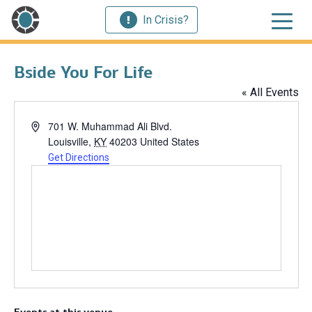
In Crisis?
Bside You For Life
« All Events
Address
701 W. Muhammad Ali Blvd.
Louisville
,
KY
40203
United States
Get Directions