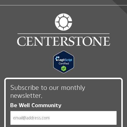
Subscribe to our monthly
newsletter,
Be Well Community
Email