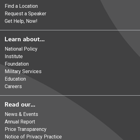
Find a Location
Request a Speaker
Get Help, Now!
Learn about...
National Policy
Institute
Foundation
Military Services
Education
Careers
Read our...
News & Events
Annual Report
Price Transparency
Notice of Privacy Practice