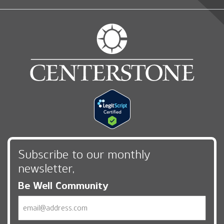
Subscribe to our monthly
newsletter,
Be Well Community
Email