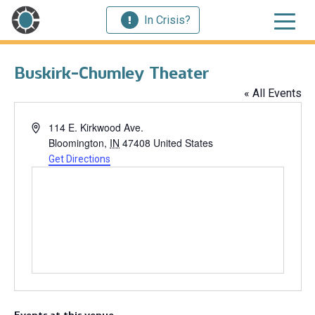
In Crisis?
Buskirk-Chumley Theater
« All Events
Address
114 E. Kirkwood Ave.
Bloomington
,
IN
47408
United States
Get Directions