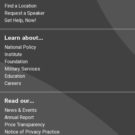
Find a Location
Request a Speaker
Get Help, Now!
Learn about...
National Policy
Institute
Foundation
Military Services
Education
Careers
Read our...
News & Events
Annual Report
Price Transparency
Notice of Privacy Practice