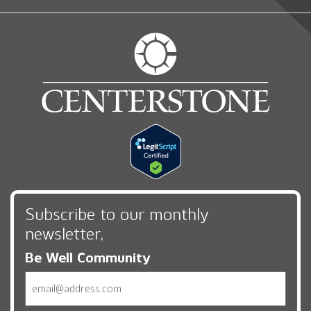
Subscribe to our monthly
newsletter,
Be Well Community
Email