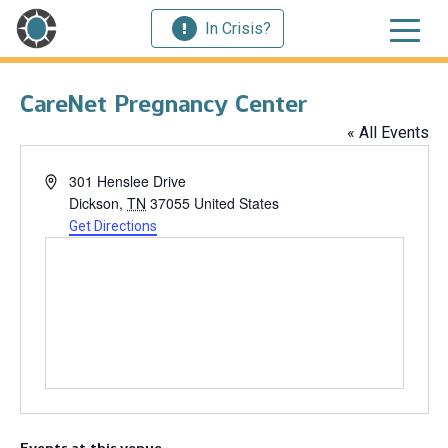
In Crisis?
CareNet Pregnancy Center
« All Events
Address
301 Henslee Drive
Dickson
,
TN
37055
United States
Get Directions