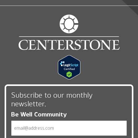
Subscribe to our monthly
newsletter,
Be Well Community
Email