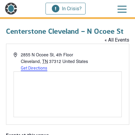
In Crisis?
Centerstone Cleveland – N Ocoee St
« All Events
Address
2855 N Ocoee St, 4th Floor
Cleveland
,
TN
37312
United States
Get Directions