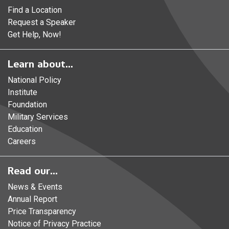
Find a Location
Request a Speaker
Get Help, Now!
Learn about...
National Policy
Institute
Foundation
Military Services
Education
Careers
Read our...
News & Events
Annual Report
Price Transparency
Notice of Privacy Practice