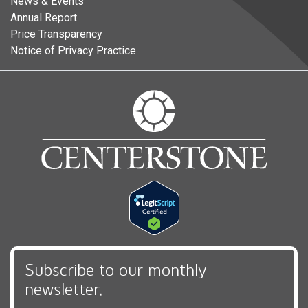
News & Events
Annual Report
Price Transparency
Notice of Privacy Practice
Subscribe to our monthly
newsletter,