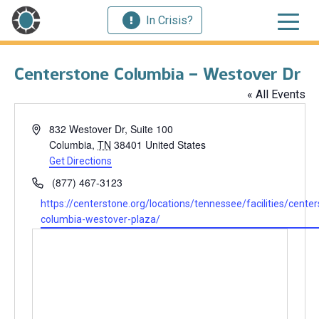
In Crisis?
Centerstone Columbia – Westover Dr
« All Events
Address
832 Westover Dr, Suite 100
Columbia
,
TN
38401
United States
Get Directions
Phone
(877) 467-3123
Website
https://centerstone.org/locations/tennessee/facilities/center
columbia-westover-plaza/