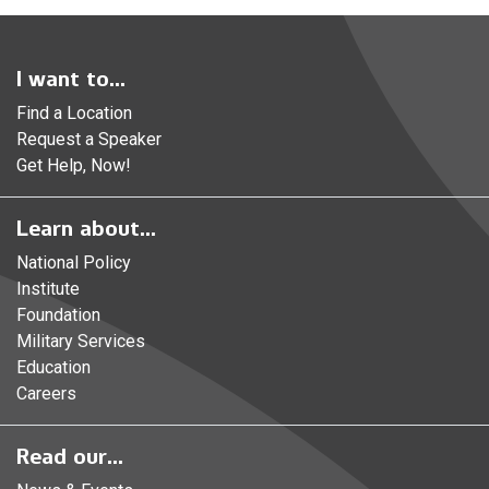
I want to...
Find a Location
Request a Speaker
Get Help, Now!
Learn about...
National Policy
Institute
Foundation
Military Services
Education
Careers
Read our...