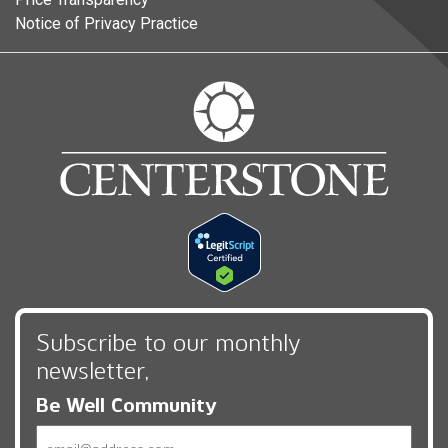
Notice of Privacy Practice
Subscribe to our monthly
newsletter,
Be Well Community
Email