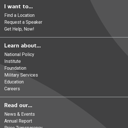
I want to...
Find a Location
Request a Speaker
Get Help, Now!
Learn about...
National Policy
Institute
Foundation
Military Services
Education
Careers
Read our...
News & Events
Annual Report
Price Transparency