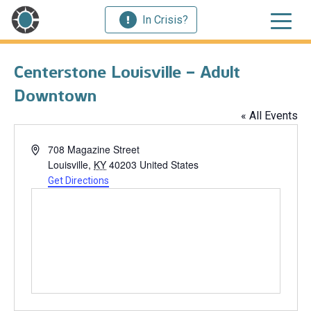
In Crisis?
Centerstone Louisville – Adult
Downtown
« All Events
Address
708 Magazine Street
Louisville
,
KY
40203
United States
Get Directions