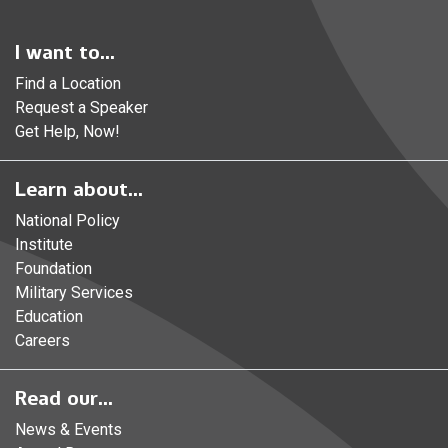
I want to...
Find a Location
Request a Speaker
Get Help, Now!
Learn about...
National Policy
Institute
Foundation
Military Services
Education
Careers
Read our...
News & Events