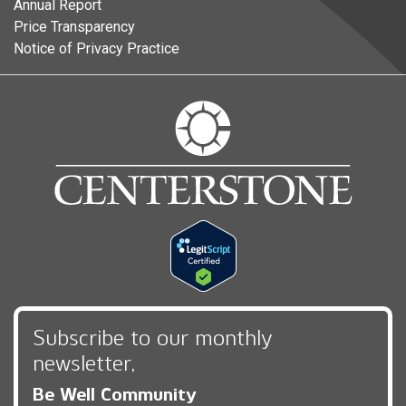
Annual Report
Price Transparency
Notice of Privacy Practice
Subscribe to our monthly
newsletter,
Be Well Community