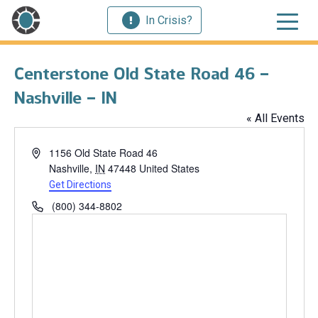
In Crisis?
Centerstone Old State Road 46 –
Nashville – IN
« All Events
Address
1156 Old State Road 46
Nashville
,
IN
47448
United States
Get Directions
Phone
(800) 344-8802