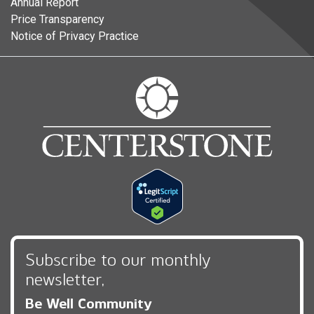
Annual Report
Price Transparency
Notice of Privacy Practice
Subscribe to our monthly
newsletter,
Be Well Community