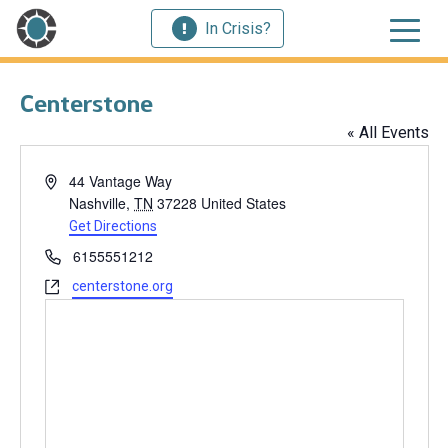
In Crisis?
Centerstone
« All Events
Address
44 Vantage Way
Nashville
,
TN
37228
United States
Get Directions
Phone
6155551212
Website
centerstone.org