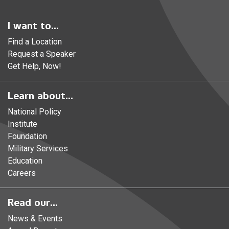
I want to...
Find a Location
Request a Speaker
Get Help, Now!
Learn about...
National Policy
Institute
Foundation
Military Services
Education
Careers
Read our...
News & Events