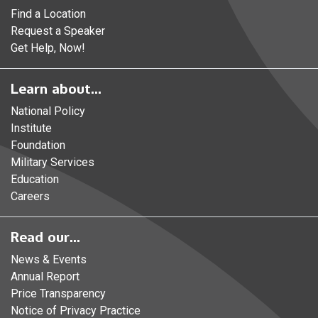
Find a Location
Request a Speaker
Get Help, Now!
Learn about...
National Policy
Institute
Foundation
Military Services
Education
Careers
Read our...
News & Events
Annual Report
Price Transparency
Notice of Privacy Practice