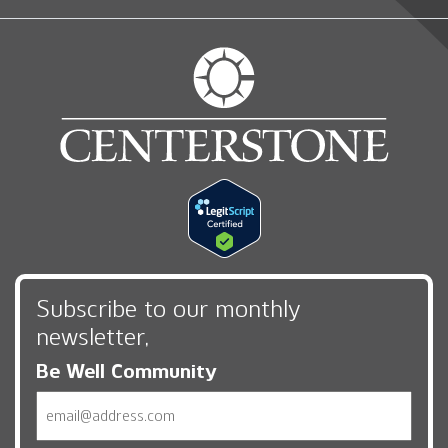
Subscribe to our monthly
newsletter,
Be Well Community
Email