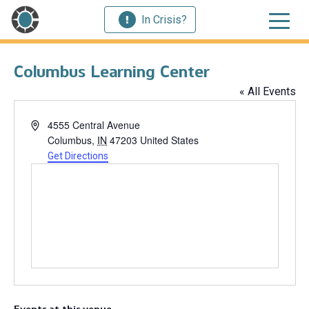
In Crisis?
Columbus Learning Center
« All Events
Address
4555 Central Avenue
Columbus
,
IN
47203
United States
Get Directions