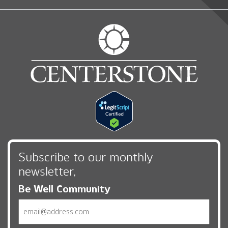
Subscribe to our monthly
newsletter,
Be Well Community
Email