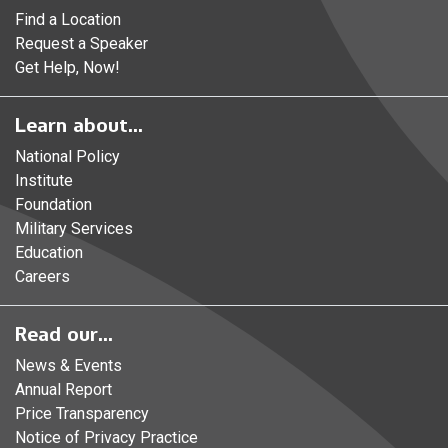
Find a Location
Request a Speaker
Get Help, Now!
Learn about...
National Policy
Institute
Foundation
Military Services
Education
Careers
Read our...
News & Events
Annual Report
Price Transparency
Notice of Privacy Practice