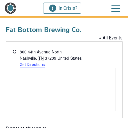
In Crisis?
Fat Bottom Brewing Co.
« All Events
Address
800 44th Avenue North
Nashville
,
TN
37209
United States
Get Directions