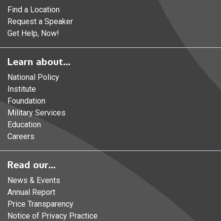
Find a Location
Request a Speaker
Get Help, Now!
Learn about...
National Policy
Institute
Foundation
Military Services
Education
Careers
Read our...
News & Events
Annual Report
Price Transparency
Notice of Privacy Practice