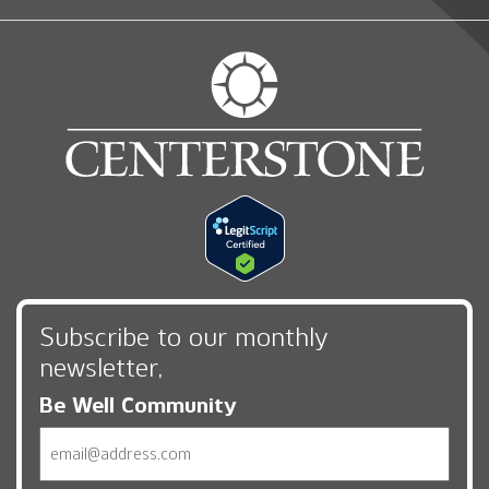
Subscribe to our monthly
newsletter,
Be Well Community
Email