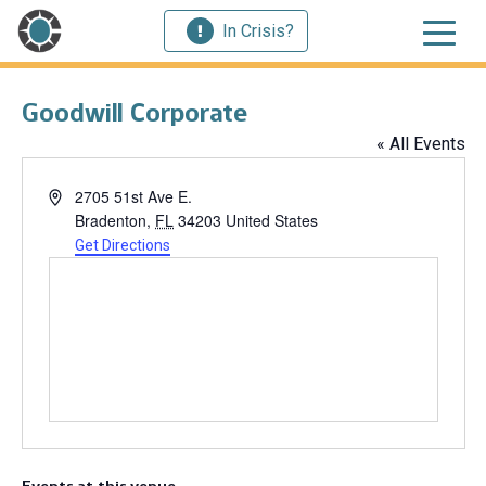
In Crisis?
Goodwill Corporate
« All Events
Address
2705 51st Ave E.
Bradenton
,
FL
34203
United States
Get Directions