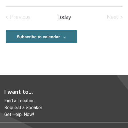
Previous
Today
Next
Events
Event
Subscribe to calendar
I want to...
Find a Location
Request a Speaker
Get Help, Now!