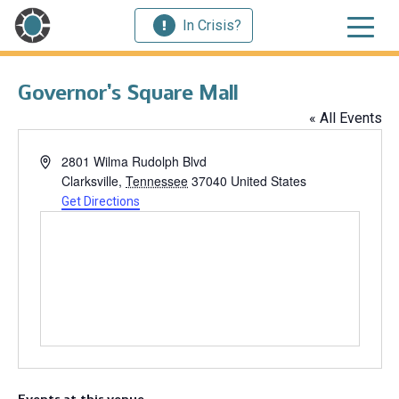
In Crisis?
Governor’s Square Mall
« All Events
Address
2801 Wilma Rudolph Blvd
Clarksville
,
Tennessee
37040
United States
Get Directions