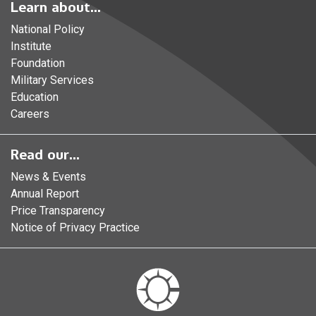
Learn about...
National Policy
Institute
Foundation
Military Services
Education
Careers
Read our...
News & Events
Annual Report
Price Transparency
Notice of Privacy Practice