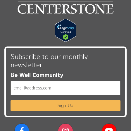
Subscribe to our monthly
newsletter,
Be Well Community
Email
Sign Up