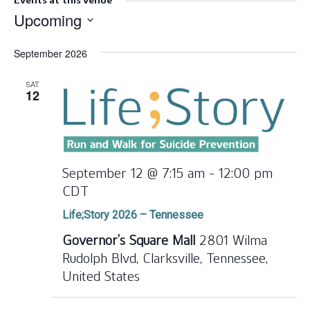
Events at this venue
Upcoming
Select
September 2026
date.
SAT
12
September 12 @ 7:15 am
-
12:00 pm
CDT
Life;Story 2026 – Tennessee
Governor’s Square Mall
2801 Wilma
Rudolph Blvd, Clarksville, Tennessee,
United States