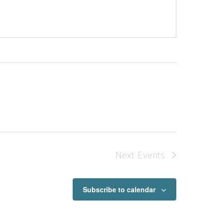
Next
Events
Subscribe to calendar