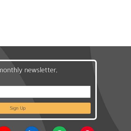
monthly newsletter,
Sign Up