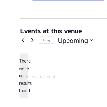
Events at this venue
Upcoming
Today
Select
date.
There
were
no
Previous
Events
Notice
results
found.