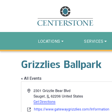
LOCATIONS
SERVICES
Grizzlies Ballpark
« All Events
Address
2301 Grizzlie Bear Blvd
Sauget
,
IL
62206
United States
Get Directions
Website
https://www.gatewaygrizzlies.com/Information