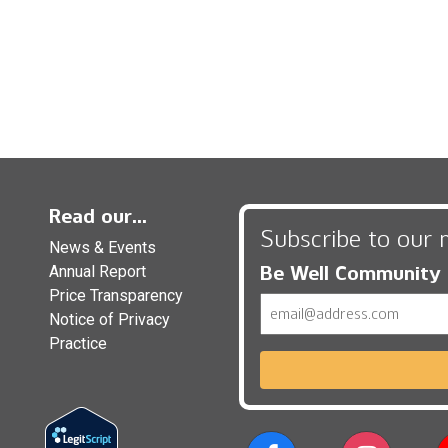
Read our...
Subscribe to our 
News & Events
Be Well Community
Annual Report
Price Transparency
Email
Notice of Privacy
Practice