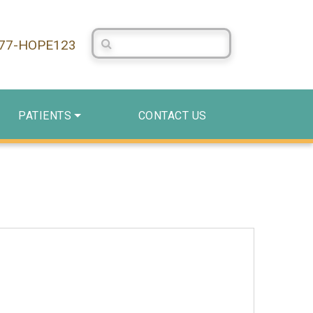
Search Centerstone
877-HOPE123
PATIENTS
CONTACT US