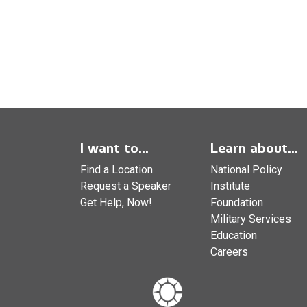
I want to...
Learn about...
Find a Location
National Policy
Request a Speaker
Institute
Get Help, Now!
Foundation
Military Services
Education
Careers