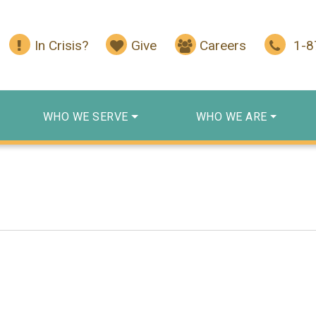
In Crisis?
Give
Careers
1-
WHO WE SERVE
WHO WE ARE