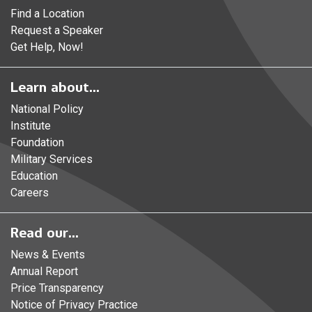
Find a Location
Request a Speaker
Get Help, Now!
Learn about...
National Policy
Institute
Foundation
Military Services
Education
Careers
Read our...
News & Events
Annual Report
Price Transparency
Notice of Privacy Practice