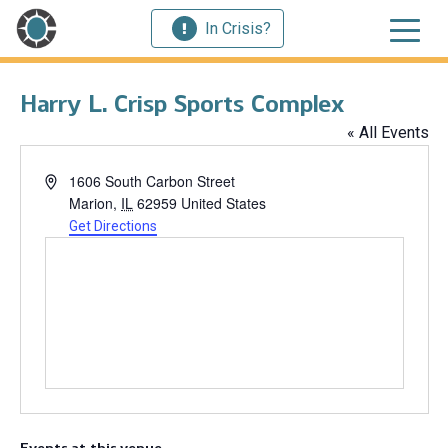
In Crisis?
Harry L. Crisp Sports Complex
« All Events
Address
1606 South Carbon Street
Marion
,
IL
62959
United States
Get Directions