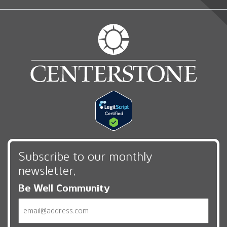
Subscribe to our monthly
newsletter,
Be Well Community
Email