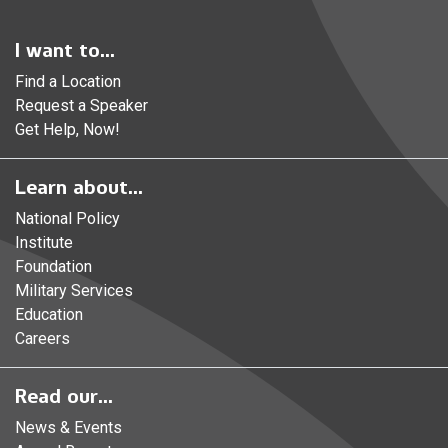
I want to...
Find a Location
Request a Speaker
Get Help, Now!
Learn about...
National Policy
Institute
Foundation
Military Services
Education
Careers
Read our...
News & Events