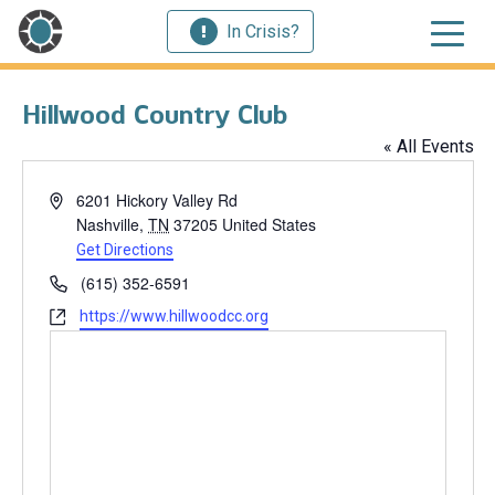
In Crisis?
Hillwood Country Club
« All Events
Address
6201 Hickory Valley Rd
Nashville
,
TN
37205
United States
Get Directions
Phone
(615) 352-6591
Website
https://www.hillwoodcc.org