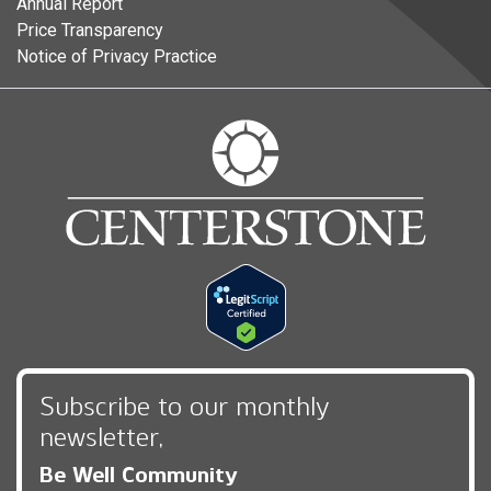
Annual Report
Price Transparency
Notice of Privacy Practice
Subscribe to our monthly
newsletter,
Be Well Community