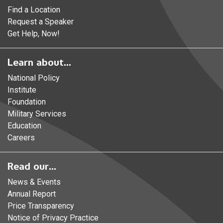
Find a Location
Request a Speaker
Get Help, Now!
Learn about...
National Policy
Institute
Foundation
Military Services
Education
Careers
Read our...
News & Events
Annual Report
Price Transparency
Notice of Privacy Practice