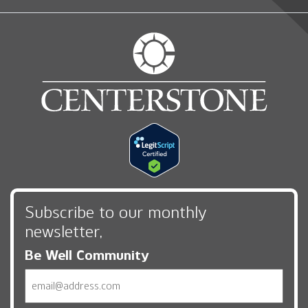
Subscribe to our monthly
newsletter,
Be Well Community
Email