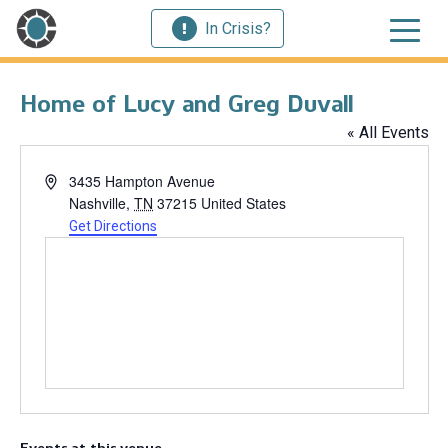
In Crisis?
Home of Lucy and Greg Duvall
« All Events
Address
3435 Hampton Avenue
Nashville
,
TN
37215
United States
Get Directions