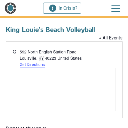
In Crisis?
King Louie’s Beach Volleyball
« All Events
Address
592 North English Station Road
Louisville
,
KY
40223
United States
Get Directions