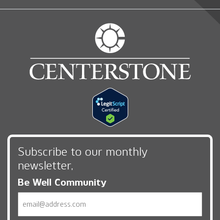
Subscribe to our monthly
newsletter,
Be Well Community
Email