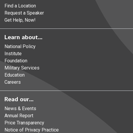
Find a Location
Request a Speaker
Get Help, Now!
Learn about...
National Policy
Institute
Foundation
Military Services
Education
Careers
Read our...
News & Events
Annual Report
Price Transparency
Notice of Privacy Practice