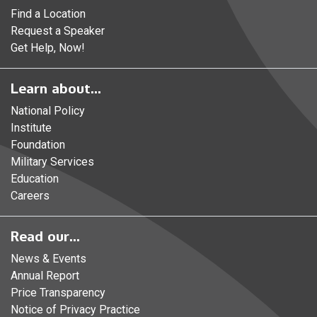
Find a Location
Request a Speaker
Get Help, Now!
Learn about...
National Policy
Institute
Foundation
Military Services
Education
Careers
Read our...
News & Events
Annual Report
Price Transparency
Notice of Privacy Practice