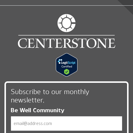
Subscribe to our monthly
newsletter,
Be Well Community
Email