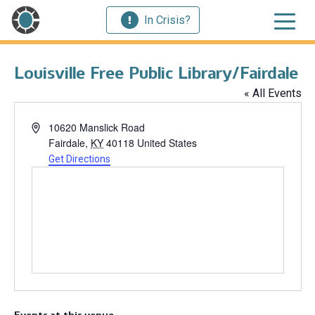
In Crisis?
Louisville Free Public Library/Fairdale
« All Events
Address
10620 Manslick Road
Fairdale
,
KY
40118
United States
Get Directions