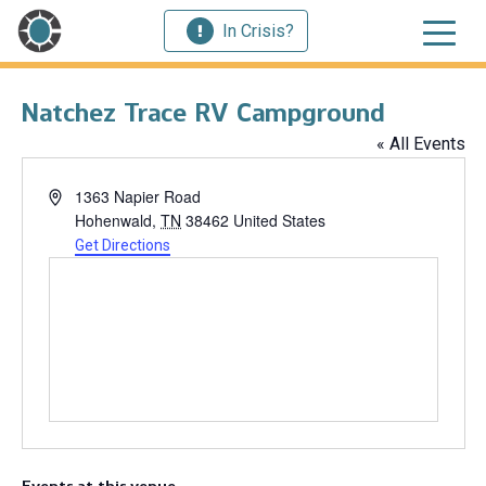
In Crisis?
Natchez Trace RV Campground
« All Events
Address
1363 Napier Road
Hohenwald
,
TN
38462
United States
Get Directions