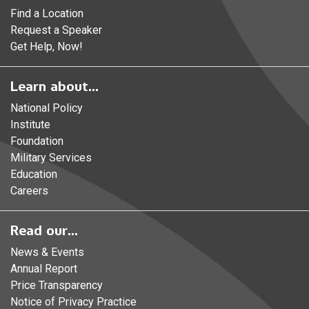
Find a Location
Request a Speaker
Get Help, Now!
Learn about...
National Policy
Institute
Foundation
Military Services
Education
Careers
Read our...
News & Events
Annual Report
Price Transparency
Notice of Privacy Practice