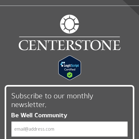
Subscribe to our monthly
newsletter,
Be Well Community
Email