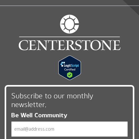
Subscribe to our monthly
newsletter,
Be Well Community
Email