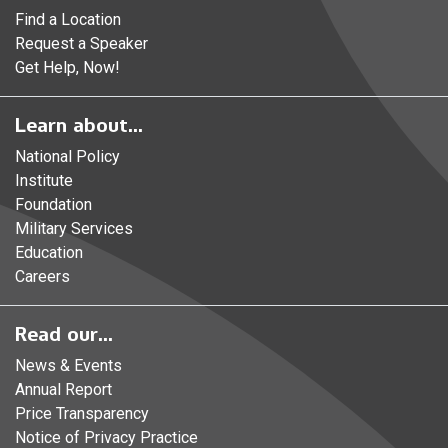
Find a Location
Request a Speaker
Get Help, Now!
Learn about...
National Policy
Institute
Foundation
Military Services
Education
Careers
Read our...
News & Events
Annual Report
Price Transparency
Notice of Privacy Practice