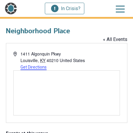
In Crisis?
Neighborhood Place
« All Events
Address
1411 Algonquin Pkwy
Louisville
,
KY
40210
United States
Get Directions