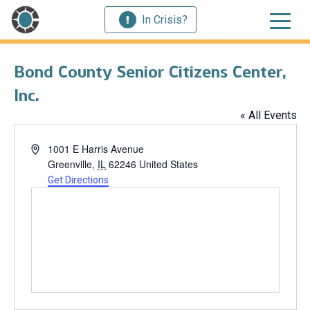
In Crisis?
Bond County Senior Citizens Center,
Inc.
« All Events
Address
1001 E Harris Avenue
Greenville
,
IL
62246
United States
Get Directions