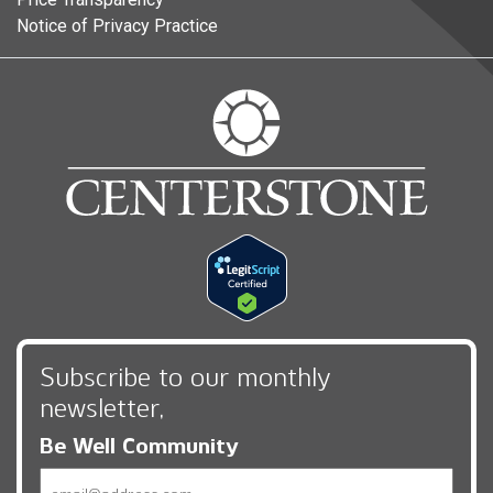
Notice of Privacy Practice
Subscribe to our monthly
newsletter,
Be Well Community
Email