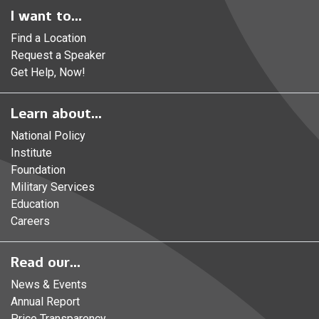
I want to...
Find a Location
Request a Speaker
Get Help, Now!
Learn about...
National Policy
Institute
Foundation
Military Services
Education
Careers
Read our...
News & Events
Annual Report
Price Transparency