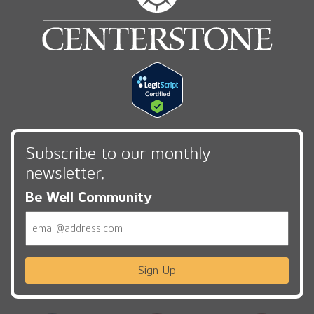
Subscribe to our monthly
newsletter,
Be Well Community
Email
Sign Up