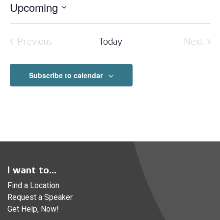
Upcoming
Select
date.
Previous
Today
Next
Events
Event
Subscribe to calendar
I want to...
Find a Location
Request a Speaker
Get Help, Now!