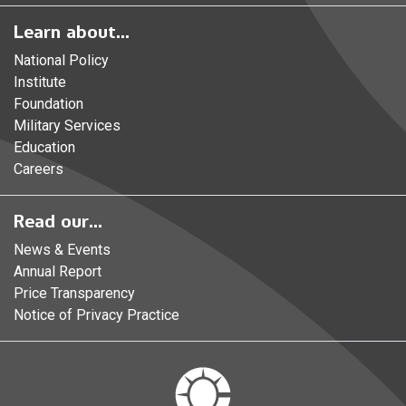
Learn about...
National Policy
Institute
Foundation
Military Services
Education
Careers
Read our...
News & Events
Annual Report
Price Transparency
Notice of Privacy Practice