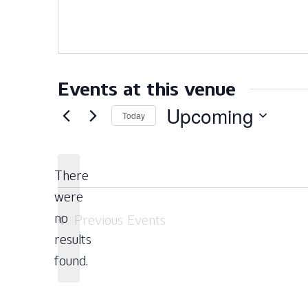
Events at this venue
Upcoming
Today
Select
date.
There
were
no
Previous
Events
Notice
results
found.