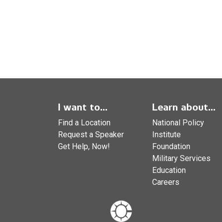
I want to...
Learn about...
Find a Location
National Policy
Request a Speaker
Institute
Get Help, Now!
Foundation
Military Services
Education
Careers