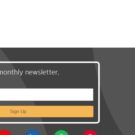
monthly newsletter,
Sign Up