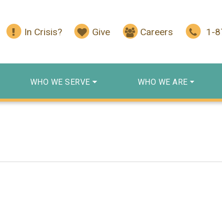
In Crisis?
Give
Careers
1-
WHO WE SERVE
WHO WE ARE