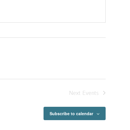
Next
Events
Subscribe to calendar