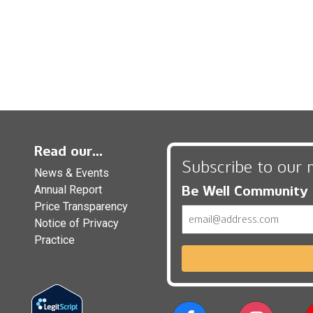
Read our...
Subscribe to our 
News & Events
Be Well Community
Annual Report
Price Transparency
Email
Notice of Privacy
Practice