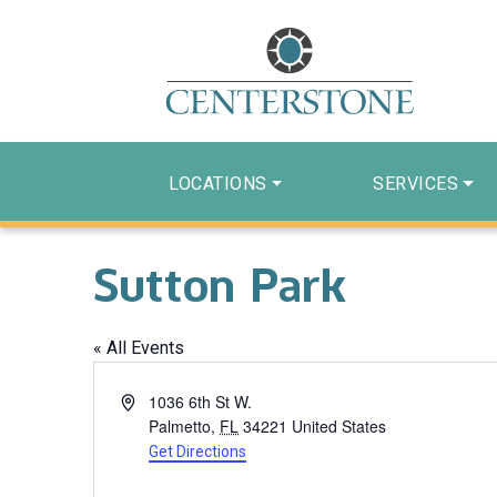
LOCATIONS
SERVICES
Sutton Park
« All Events
Address
1036 6th St W.
Palmetto
,
FL
34221
United States
Get Directions