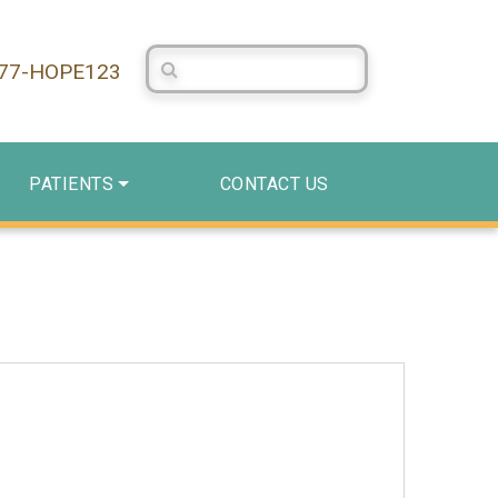
Search Centerstone
877-HOPE123
PATIENTS
CONTACT US