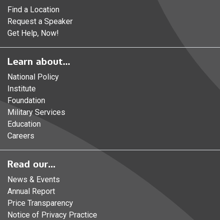
Find a Location
Request a Speaker
Get Help, Now!
Learn about...
National Policy
Institute
Foundation
Military Services
Education
Careers
Read our...
News & Events
Annual Report
Price Transparency
Notice of Privacy Practice