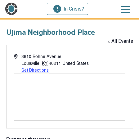
In Crisis?
Ujima Neighborhood Place
« All Events
Address
3610 Bohne Avenue
Louisville
,
KY
40211
United States
Get Directions