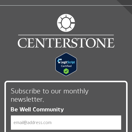
Subscribe to our monthly
newsletter,
Be Well Community
Email