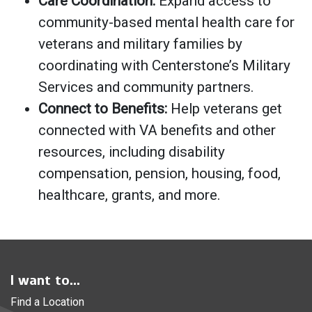
Care Coordination:
Expand access to
community-based mental health care for
veterans and military families by
coordinating with Centerstone’s Military
Services and community partners.
Connect to Benefits:
Help veterans get
connected with VA benefits and other
resources, including disability
compensation, pension, housing, food,
healthcare, grants, and more.
I want to...
Find a Location