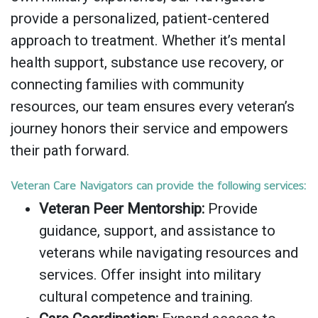
provide a personalized, patient-centered
approach to treatment. Whether it’s mental
health support, substance use recovery, or
connecting families with community
resources, our team ensures every veteran’s
journey honors their service and empowers
their path forward.
Veteran Care Navigators can provide the following services:
Veteran Peer Mentorship:
Provide
guidance, support, and assistance to
veterans while navigating resources and
services. Offer insight into military
cultural competence and training.