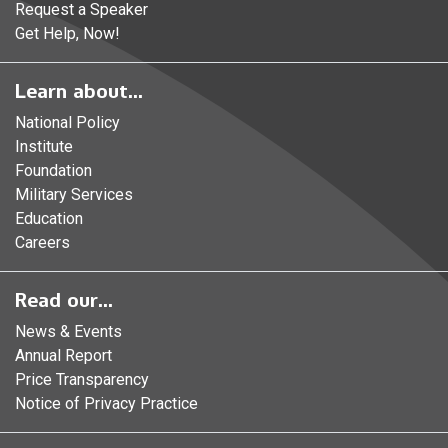
Request a Speaker
Get Help, Now!
Learn about...
National Policy
Institute
Foundation
Military Services
Education
Careers
Read our...
News & Events
Annual Report
Price Transparency
Notice of Privacy Practice