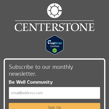
Subscribe to our monthly
newsletter,
Be Well Community
Email
Sign Up