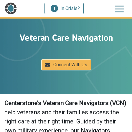
In Crisis?
Veteran Care Navigation
Connect With Us
Centerstone’s Veteran Care Navigators (VCN)
help veterans and their families access the
right care at the right time. Guided by their
own military experience, our Navigators