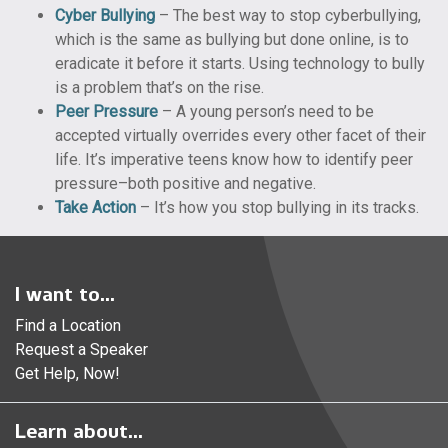
Cyber Bullying
– The best way to stop cyberbullying,
which is the same as bullying but done online, is to
eradicate it before it starts. Using technology to bully
is a problem that’s on the rise.
Peer Pressure
– A young person’s need to be
accepted virtually overrides every other facet of their
life. It’s imperative teens know how to identify peer
pressure–both positive and negative.
Take Action
– It’s how you stop bullying in its tracks.
I want to...
Find a Location
Request a Speaker
Get Help, Now!
Learn about...