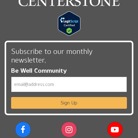
Subscribe to our monthly
newsletter,
Be Well Community
Email
Sign Up