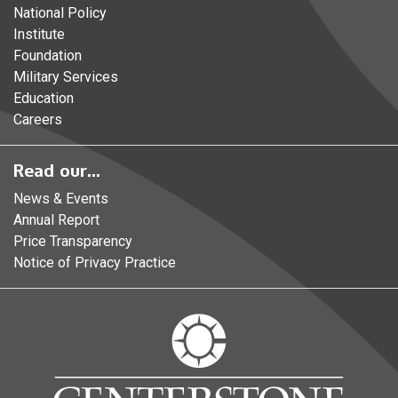
National Policy
Institute
Foundation
Military Services
Education
Careers
Read our...
News & Events
Annual Report
Price Transparency
Notice of Privacy Practice