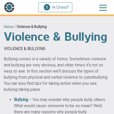
In Crisis?
Home
/
Violence & Bullying
Violence & Bullying
VIOLENCE & BULLYING
Bullying comes in a variety of forms. Sometimes violence
and bullying are very obvious, and other times it’s not so
easy to see. In this section we’ll discuss the types of
bullying from physical and verbal violence to cyberbullying.
You can also find tips for taking action when you see
bullying taking place.
Bullying
– You may wonder why people bully others.
What would cause someone to be so mean? Well,
there are many reasons why people bully.