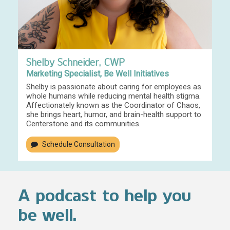
Shelby Schneider, CWP
Marketing Specialist, Be Well Initiatives
Shelby is passionate about caring for employees as
whole humans while reducing mental health stigma.
Affectionately known as the Coordinator of Chaos,
she brings heart, humor, and brain-health support to
Centerstone and its communities.
Schedule Consultation
A podcast to help you
be well.