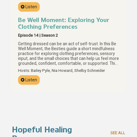
what actually helps, and how boundaries, personal
Listen
values, and preparation can help us build care that
actually supports our real lives.
Be Well Moment: Exploring Your
Clothing Preferences
Episode 14 | Season 2
Getting dressed can be an act of self-trust. In this Be
Well Moment, the Besties guide a short mindfulness
practice for exploring clothing preferences, sensory
input, and the small choices that can help us feel more
grounded, confident, comfortable, or supported. This
episode invites us to look at what is already in our
Hosts: Bailey Pyle, Nia Howard, Shelby Schneider
closets with more curiosity and less judgment, using
texture, color, fit, and personal preference as
Listen
everyday tools for brain care. Your preferences are
data, Besties, and getting dressed can be one small
way to listen.
Hopeful Healing
SEE ALL