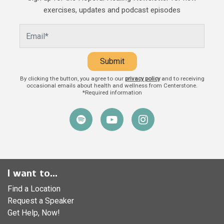
and caregivers play in a child’s life.
exercises, updates and podcast episodes
Beyond providing food, shelter, and
Submit
By clicking the button, you agree to our
privacy policy
and to receiving
occasional emails about health and wellness from Centerstone.
*Required information
I want to...
Find a Location
Request a Speaker
Get Help, Now!