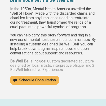
Bring hope with a Be Well Bell
In the 1950s, Mental Health America unveiled the
“Bell of Hope”. Made with the discarded chains and
shackles from asylums, once used as restraints
during treatment, they transformed the relics of a
cruel past into a powerful symbol of progress.
You can help carry this story forward and ring in a
new era of mental healthcare in our communities. By
installing a custom designed Be Well Bell, you can
help break down stigma, inspire hope, and open
conversations about support and resources.
Be Well Bells Include:
Custom decorated sculpture
designed by local artists, interpretive plaque, and 2
Be Well Interactive Experiences
Schedule Consultation