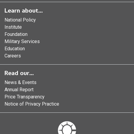
Learn about...
National Policy
Institute
Foundation
Military Services
Education
Careers
Read our...
News & Events
Annual Report
Price Transparency
Notice of Privacy Practice