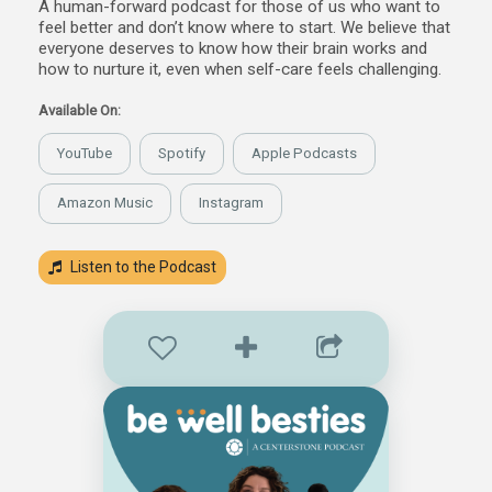
A human-forward podcast for those of us who want to
feel better and don’t know where to start. We believe that
everyone deserves to know how their brain works and
how to nurture it, even when self-care feels challenging.
Available On:
YouTube
Spotify
Apple Podcasts
Amazon Music
Instagram
Listen to the Podcast