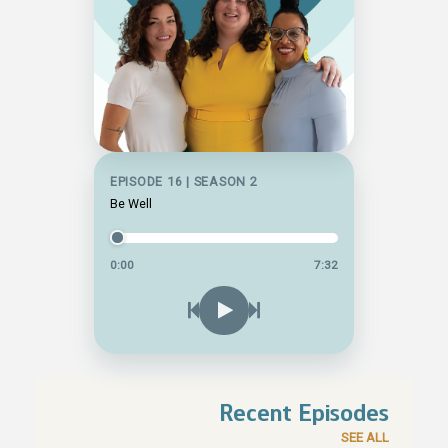
EPISODE 16 | SEASON 2
Be Well
0:00
7:32
Recent Episodes
SEE ALL