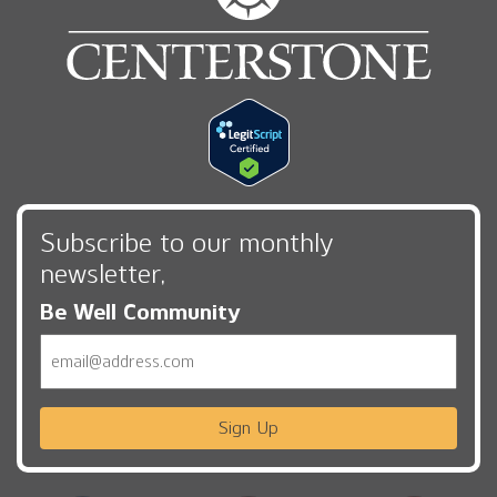
Subscribe to our monthly
newsletter,
Be Well Community
Email
Sign Up