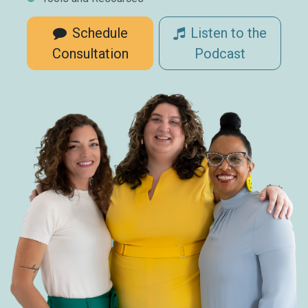
Schedule
Listen to the
Consultation
Podcast