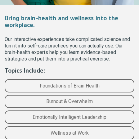
Bring brain-health and wellness into the
workplace.
Our interactive experiences take complicated science and
turn it into self-care practices you can actually use. Our
brain-health experts help you learn evidence-based
strategies and put them into a practical exercise.
Topics Include:
Foundations of Brain Health
Burnout & Overwhelm
Emotionally Intelligent Leadership
Wellness at Work