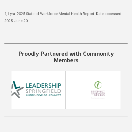
1, Lyra. 2025 State of Workforce Mental Health Report. Date accessed:
2025, June 20
Proudly Partnered with Community
Members