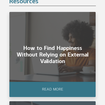
Resources
How to Find Happiness
Without Relying on External
Validation
READ MORE
How to Find Happiness