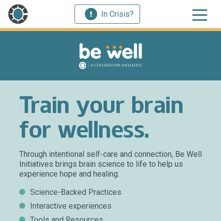
In Crisis?
Train your brain
for wellness.
Through intentional self-care and connection, Be Well
Initiatives brings brain science to life to help us
experience hope and healing.
Science-Backed Practices
Interactive experiences
Tools and Resources