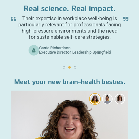
Real science. Real impact.
Their expertise in workplace well-being is
particularly relevant for professionals facing
high-pressure environments and the need
for sustainable self-care strategies.
Carrie Richardson
Executive Director, Leadership Springfield
Meet your new brain-health besties.