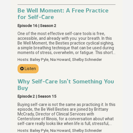
Be Well Moment: A Free Practice
for Self-Care
Episode 16 | Season 2
One of the most effective self-care tools is free,
accessible, and already with you: your breath. In this
Be Well Moment, the Besties practice cyclical sighing,
a simple breathing technique that can be used during
moments of stress, overwhelm, or fatigue. This short
guided practice invites us to slow down, notice our
Hosts: Bailey Pyle, Nia Howard, Shelby Schneider
breath, and return to it as many times as we need. For
more on meaningful self-care without a price tag,
Listen
start with Episode 15.
Why Self-Care Isn’t Something You
Buy
Episode 2 | Season 15
Buying self-care is not the same as practicing it. In this
episode, the Be Well Besties are joined by Brittany
McCrady, Director of Clinical Services with
Centerstone of Illinois, for a conversation about what
self-care really looks like when life is full, stressful,
and hard to regulate. Together, they explore why the
Hosts: Bailey Pyle, Nia Howard, Shelby Schneider
self-care you can buy may be the smallest part of