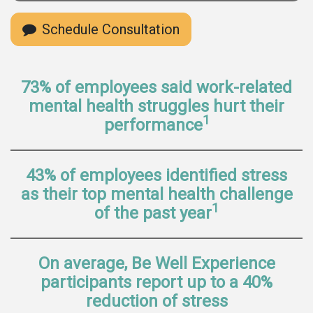
Schedule Consultation
73% of employees said work-related
mental health struggles hurt their
1
performance
43% of employees identified stress
as their top mental health challenge
1
of the past year
On average, Be Well Experience
participants report up to a 40%
reduction of stress