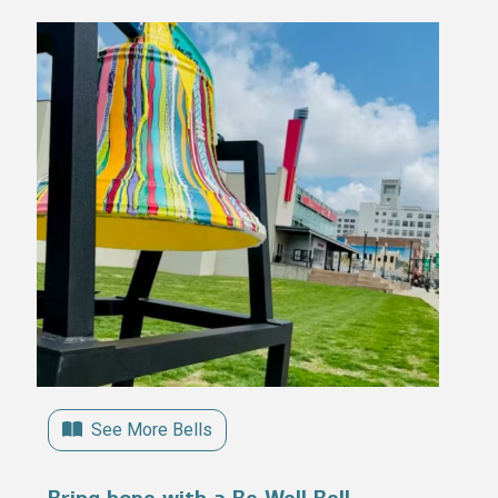
See More Bells