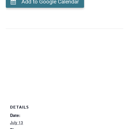
Add to Google Calendar
DETAILS
Date:
July 13