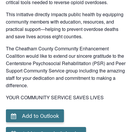
critical tools needed to reverse opioid overdoses.
This initiative directly impacts public health by equipping
community members with education, resources, and
practical support—helping to prevent overdose deaths
and save lives across eight counties.
The Cheatham County Community Enhancement
Coalition would like to extend our sincere gratitude to the
Centerstone Psychosocial Rehabilitation (PSR) and Peer
Support Community Service group including the amazing
staff for your dedication and commitment to making a
difference.
YOUR COMMUNITY SERVICE SAVES LIVES
Add to Outlook