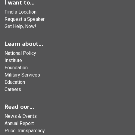
I want to...
Find a Location
Request a Speaker
Get Help, Now!
Learn about...
National Policy
Institute
Foundation
Military Services
Education
Careers
Read our...
News & Events
Annual Report
Price Transparency