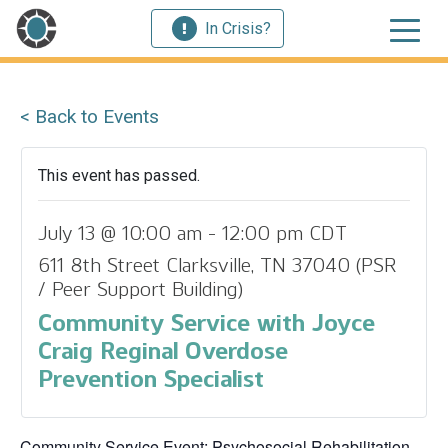
In Crisis?
< Back to Events
This event has passed.
July 13 @ 10:00 am
-
12:00 pm
CDT
611 8th Street Clarksville, TN 37040 (PSR
/ Peer Support Building)
Community Service with Joyce
Craig Reginal Overdose
Prevention Specialist
Community Service Event: Psychosocial Rehabilitation