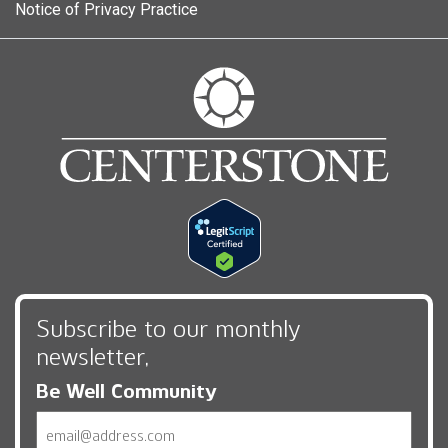
Notice of Privacy Practice
Subscribe to our monthly
newsletter,
Be Well Community
Email