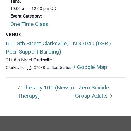
Time:
10:00 am - 12:00 pm
CDT
Event Category:
One Time Class
VENUE
611 8th Street Clarksville, TN 37040 (PSR /
Peer Support Building)
611 8th Street Clarksville
+ Google Map
Clarksville
,
TN
37040
United States
Therapy 101 (New to
Zero Suicide
Therapy)
Group Adults