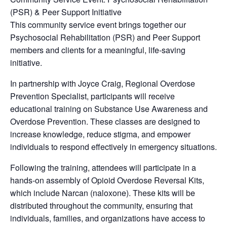
(PSR) & Peer Support Initiative
This community service event brings together our
Psychosocial Rehabilitation (PSR) and Peer Support
members and clients for a meaningful, life-saving
initiative.
In partnership with Joyce Craig, Regional Overdose
Prevention Specialist, participants will receive
educational training on Substance Use Awareness and
Overdose Prevention. These classes are designed to
increase knowledge, reduce stigma, and empower
individuals to respond effectively in emergency situations.
Following the training, attendees will participate in a
hands-on assembly of Opioid Overdose Reversal Kits,
which include Narcan (naloxone). These kits will be
distributed throughout the community, ensuring that
individuals, families, and organizations have access to