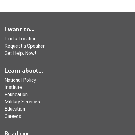
I want to...
Find a Location
Request a Speaker
Get Help, Now!
Learn about...
National Policy
Institute
Foundation
Military Services
Education
Careers
Read our...