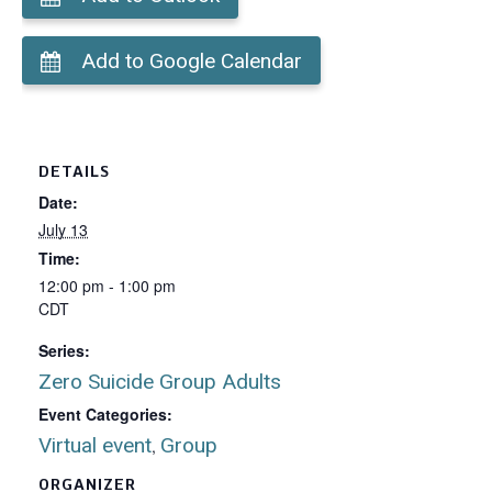
Add to Google Calendar
DETAILS
Date:
July 13
Time:
12:00 pm - 1:00 pm
CDT
Series:
Zero Suicide Group Adults
Event Categories:
Virtual event
Group
,
ORGANIZER