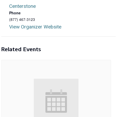
Centerstone
Phone
(877) 467-3123
View Organizer Website
Related Events