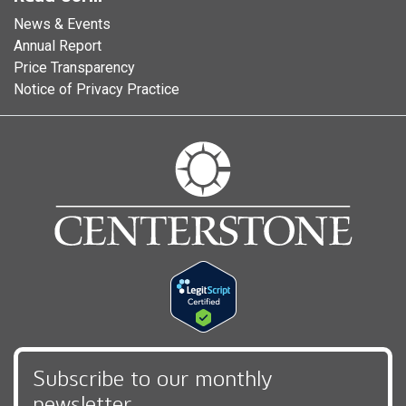
News & Events
Annual Report
Price Transparency
Notice of Privacy Practice
Subscribe to our monthly
newsletter,