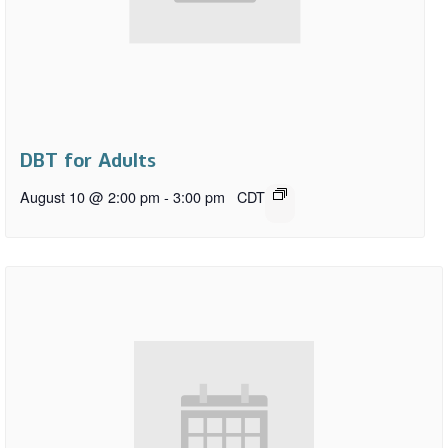
DBT for Adults
August 10 @ 2:00 pm
-
3:00 pm
CDT