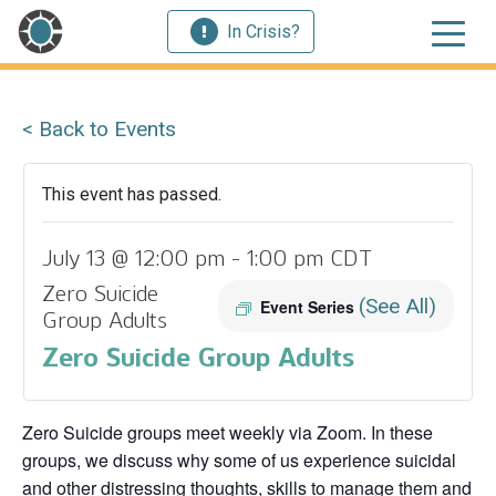
In Crisis?
< Back to Events
This event has passed.
July 13 @ 12:00 pm
-
1:00 pm
CDT
Zero Suicide
(See All)
Event Series
Group Adults
Zero Suicide Group Adults
Zero Suicide groups meet weekly via Zoom. In these
groups, we discuss why some of us experience suicidal
and other distressing thoughts, skills to manage them and