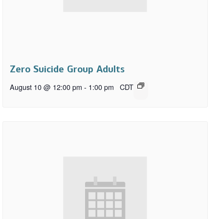
Zero Suicide Group Adults
August 10 @ 12:00 pm
-
1:00 pm
CDT