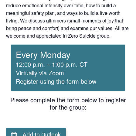
reduce emotional intensity over time, how to build a
meaningful safety plan, and ways to build a live worth
living. We discuss glimmers (small moments of joy that
bring peace and comfort) and examine our values. All are
welcome and appreciated in Zero Suicide group.
Every Monday
12:00 p.m. – 1:00 p.m. CT
Virtually via Zoom
Register using the form below
Please complete the form below to register
for the group:
Add to Outlook