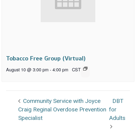
Tobacco Free Group (Virtual)
August 10 @ 3:00 pm
-
4:00 pm
CST
Community Service with Joyce
DBT
Craig Reginal Overdose Prevention
for
Specialist
Adults