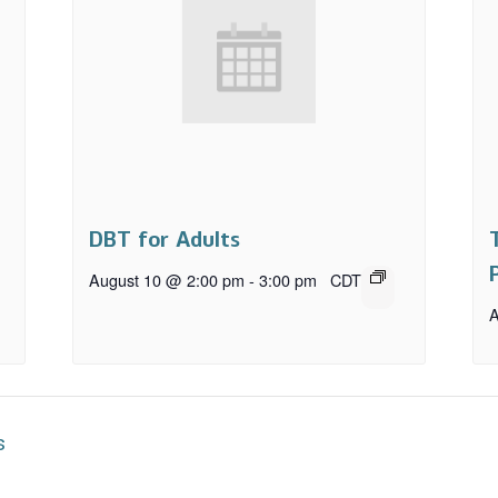
DBT for Adults
August 10 @ 2:00 pm
-
3:00 pm
CDT
A
s