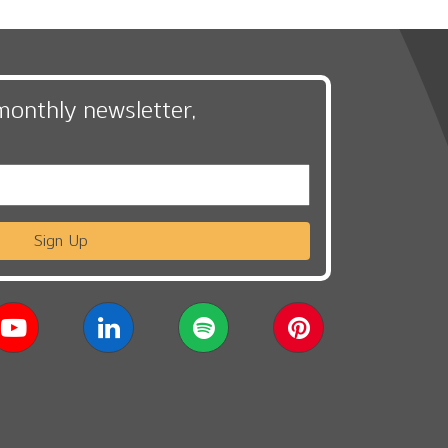
monthly newsletter,
Sign Up