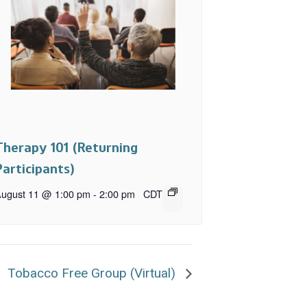
Therapy 101 (Returning
Participants)
ugust 11 @ 1:00 pm
-
2:00 pm
CDT
Tobacco Free Group (Virtual)