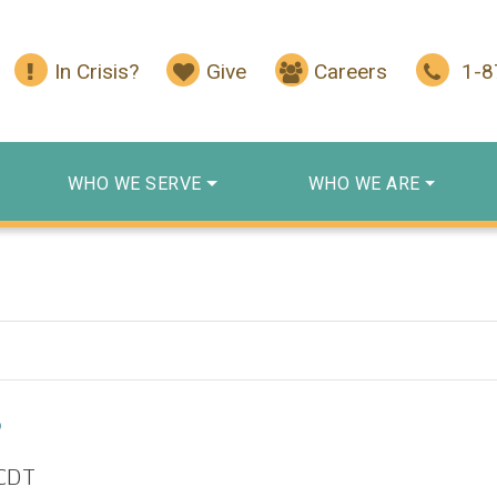
In Crisis?
Give
Careers
1-
WHO WE SERVE
WHO WE ARE
p
CDT