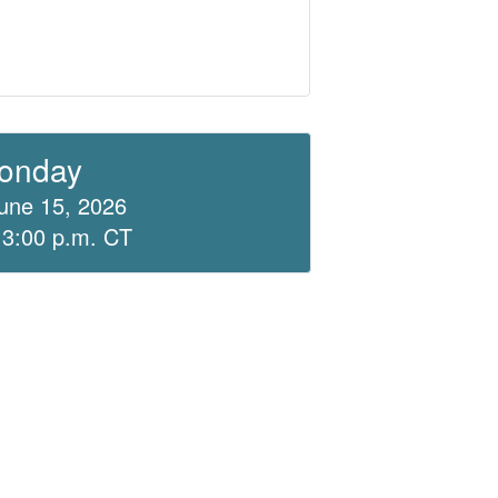
onday
une 15, 2026
 3:00 p.m. CT