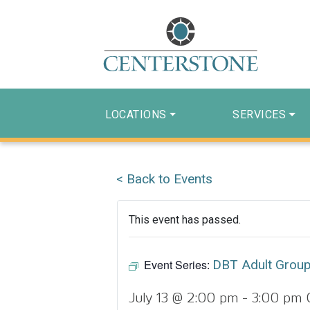
LOCATIONS
SERVICES
< Back to Events
This event has passed.
Event Series:
DBT Adult Grou
July 13 @ 2:00 pm
-
3:00 pm