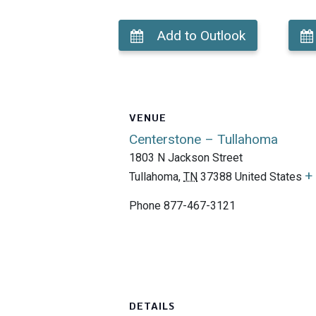
Add to Outlook
VENUE
Centerstone – Tullahoma
1803 N Jackson Street
+
Tullahoma
,
TN
37388
United States
Phone
877-467-3121
DETAILS