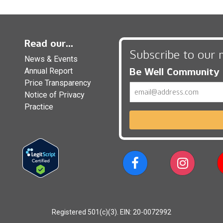
Read our...
Subscribe to our 
News & Events
Be Well Community
Annual Report
Price Transparency
Email
Notice of Privacy
Practice
Registered 501(c)(3). EIN: 20-0072992