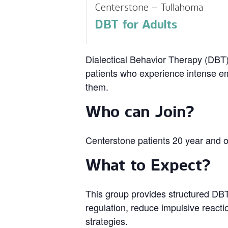
Centerstone – Tullahoma
DBT for Adults
Dialectical Behavior Therapy (DBT) 
patients who experience intense em
them.
Who can Join?
Centerstone patients 20 year and o
What to Expect?
This group provides structured DBT 
regulation, reduce impulsive reacti
strategies.