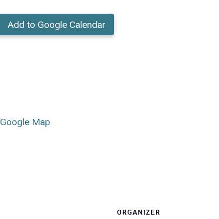
Add to Google Calendar
 Google Map
ORGANIZER