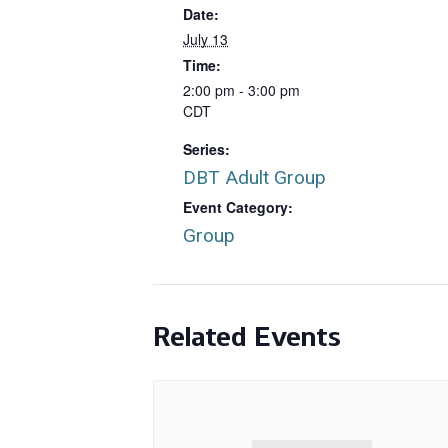
Date:
July 13
Time:
2:00 pm - 3:00 pm
CDT
Series:
DBT Adult Group
Event Category:
Group
Related Events