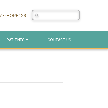
Search Centerstone
877-HOPE123
PATIENTS
CONTACT US