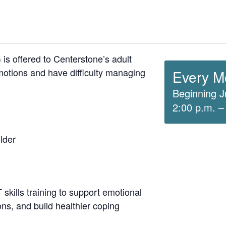
is offered to Centerstone’s adult
otions and have difficulty managing
Every M
Beginning J
2:00 p.m. –
lder
skills training to support emotional
ons, and build healthier coping