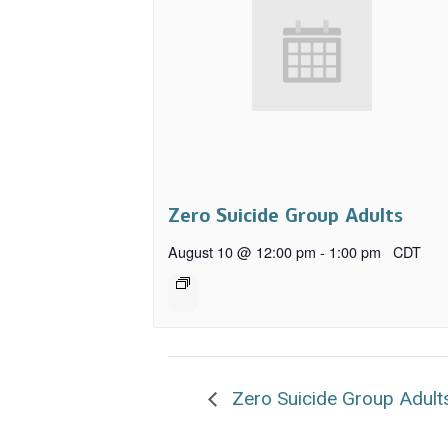
Zero Suicide Group Adults
August 10 @ 12:00 pm
-
1:00 pm
CDT
Zero Suicide Group Adult