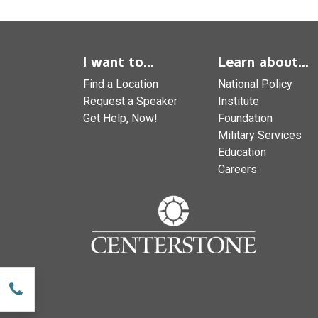
I want to...
Learn about...
Find a Location
National Policy
Request a Speaker
Institute
Get Help, Now!
Foundation
Military Services
Education
Careers
w