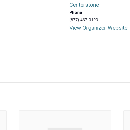
Centerstone
Phone
(877) 467-3123
View Organizer Website