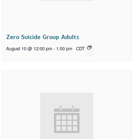
Zero Suicide Group Adults
August 10 @ 12:00 pm
-
1:00 pm
CDT