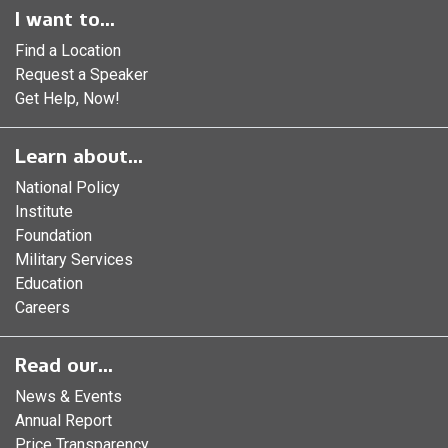
I want to...
Find a Location
Request a Speaker
Get Help, Now!
Learn about...
National Policy
Institute
Foundation
Military Services
Education
Careers
Read our...
News & Events
Annual Report
Price Transparency