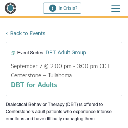
In Crisis?
< Back to Events
Event Series:
DBT Adult Group
September 7 @ 2:00 pm
-
3:00 pm
CDT
Centerstone – Tullahoma
DBT for Adults
Dialectical Behavior Therapy (DBT) is offered to
Centerstone’s adult patients who experience intense
emotions and have difficulty managing them.