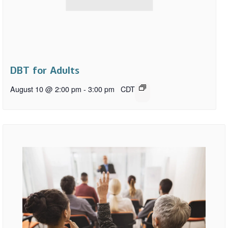
DBT for Adults
August 10 @ 2:00 pm
-
3:00 pm
CDT