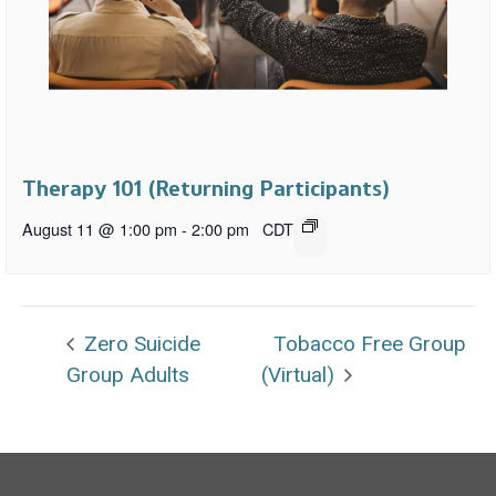
Therapy 101 (Returning Participants)
August 11 @ 1:00 pm
-
2:00 pm
CDT
Zero Suicide
Tobacco Free Group
Group Adults
(Virtual)