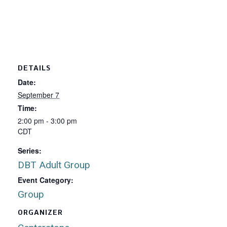
DETAILS
Date:
September 7
Time:
2:00 pm - 3:00 pm
CDT
Series:
DBT Adult Group
Event Category:
Group
ORGANIZER