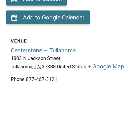
Add to Google Calendar
VENUE
Centerstone – Tullahoma
1803 N Jackson Street
+ Google Map
Tullahoma
,
TN
37388
United States
Phone
877-467-3121