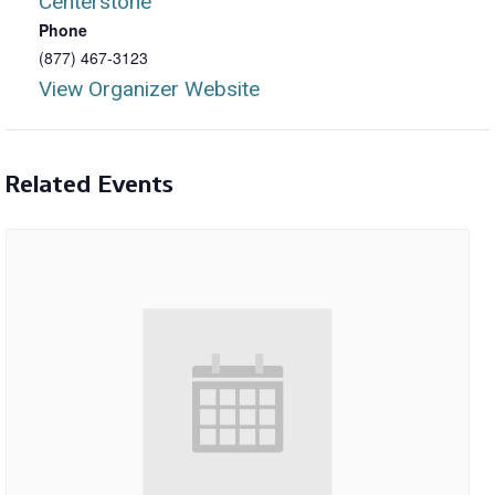
Centerstone
Phone
(877) 467-3123
View Organizer Website
Related Events