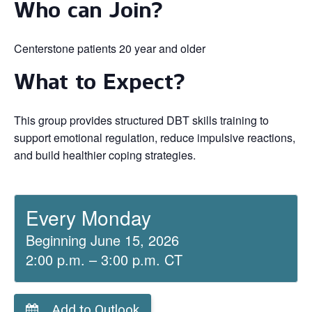
Who can Join?
Centerstone patients 20 year and older
What to Expect?
This group provides structured DBT skills training to
support emotional regulation, reduce impulsive reactions,
and build healthier coping strategies.
Every Monday
Beginning June 15, 2026
2:00 p.m. – 3:00 p.m. CT
Add to Outlook