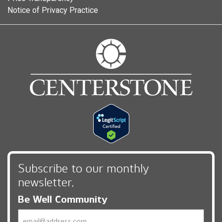
Notice of Privacy Practice
Subscribe to our monthly
newsletter,
Be Well Community
Email