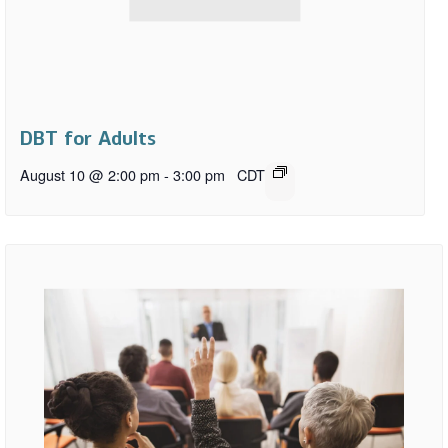
DBT for Adults
August 10 @ 2:00 pm
-
3:00 pm
CDT