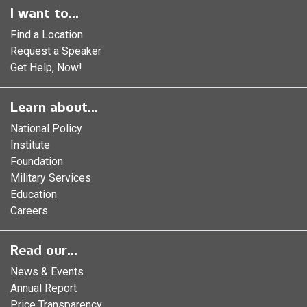
I want to...
Find a Location
Request a Speaker
Get Help, Now!
Learn about...
National Policy
Institute
Foundation
Military Services
Education
Careers
Read our...
News & Events
Annual Report
Price Transparency