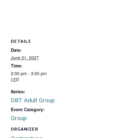
DETAILS
Date:
June 21, 2027
Time:
2:00 pm - 3:00 pm
CDT
Series:
DBT Adult Group
Event Category:
Group
ORGANIZER