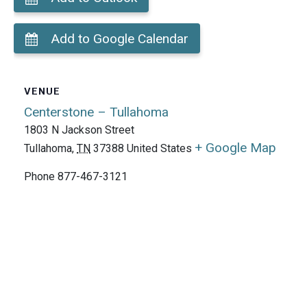
Add to Google Calendar
VENUE
Centerstone – Tullahoma
1803 N Jackson Street
+ Google Map
Tullahoma
,
TN
37388
United States
Phone
877-467-3121