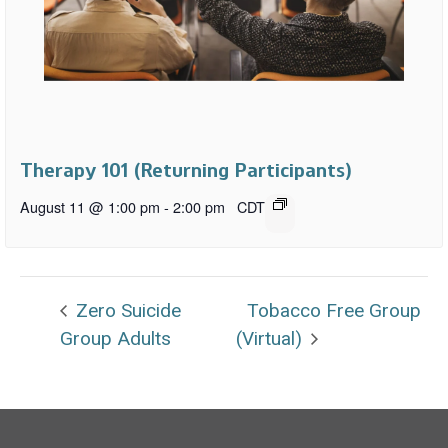
Therapy 101 (Returning Participants)
August 11 @ 1:00 pm
-
2:00 pm
CDT
Zero Suicide
Tobacco Free Group
Group Adults
(Virtual)