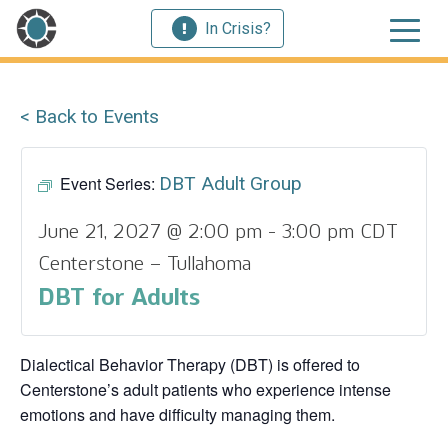
In Crisis?
< Back to Events
Event Series:
DBT Adult Group
June 21, 2027 @ 2:00 pm
-
3:00 pm
CDT
Centerstone – Tullahoma
DBT for Adults
Dialectical Behavior Therapy (DBT) is offered to
Centerstone’s adult patients who experience intense
emotions and have difficulty managing them.