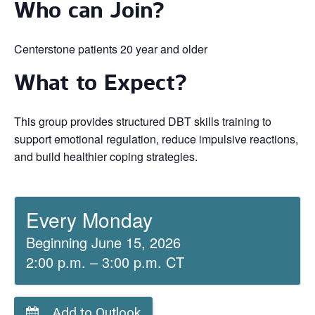
Who can Join?
Centerstone patients 20 year and older
What to Expect?
This group provides structured DBT skills training to
support emotional regulation, reduce impulsive reactions,
and build healthier coping strategies.
Every Monday
Beginning June 15, 2026
2:00 p.m. – 3:00 p.m. CT
Add to Outlook