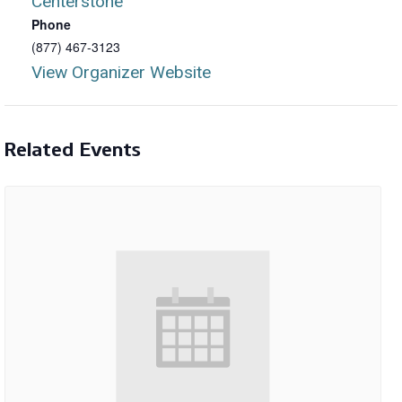
Centerstone
Phone
(877) 467-3123
View Organizer Website
Related Events