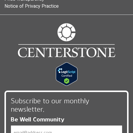
Notice of Privacy Practice
Subscribe to our monthly
newsletter,
Be Well Community
Email