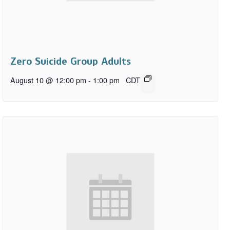
Zero Suicide Group Adults
August 10 @ 12:00 pm
-
1:00 pm
CDT