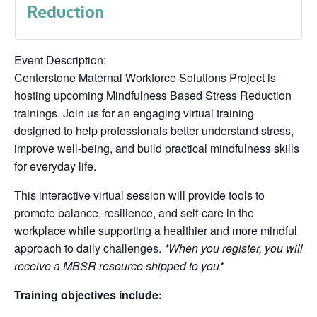
Reduction
Event Description:
Centerstone Maternal Workforce Solutions Project is
hosting upcoming Mindfulness Based Stress Reduction
trainings. Join us for an engaging virtual training
designed to help professionals better understand stress,
improve well-being, and build practical mindfulness skills
for everyday life.
This interactive virtual session will provide tools to
promote balance, resilience, and self-care in the
workplace while supporting a healthier and more mindful
approach to daily challenges.
*When you register, you will
receive a MBSR resource shipped to you*
Training objectives include: