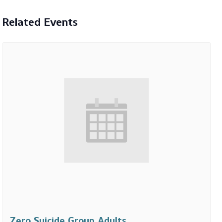
Related Events
Zero Suicide Group Adults