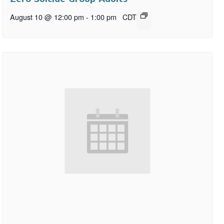
August 10 @ 12:00 pm
-
1:00 pm
CDT