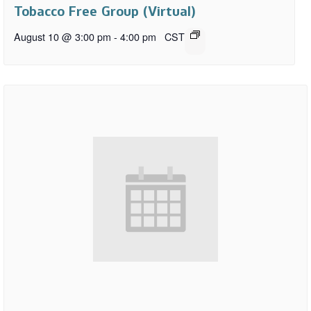
Tobacco Free Group (Virtual)
August 10 @ 3:00 pm
-
4:00 pm
CST