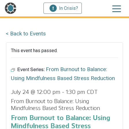
In Crisis?
< Back to Events
This event has passed.
Event Series:
From Burnout to Balance:
Using Mindfulness Based Stress Reduction
July 24 @ 12:00 pm
-
1:30 pm
CDT
From Burnout to Balance: Using
Mindfulness Based Stress Reduction
From Burnout to Balance: Using
Mindfulness Based Stress