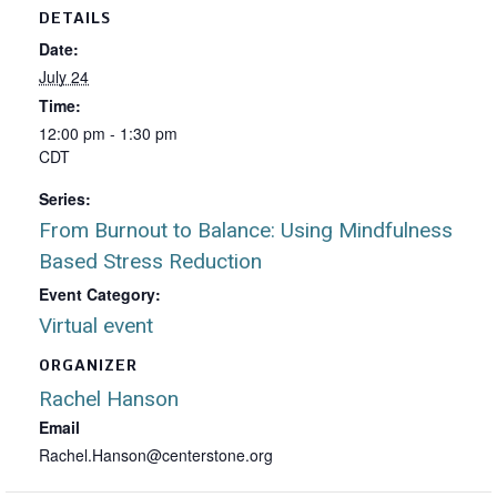
DETAILS
Date:
July 24
Time:
12:00 pm - 1:30 pm
CDT
Series:
From Burnout to Balance: Using Mindfulness
Based Stress Reduction
Event Category:
Virtual event
ORGANIZER
Rachel Hanson
Email
Rachel.Hanson@centerstone.org