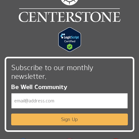
Subscribe to our monthly
newsletter,
Be Well Community
Email
Sign Up