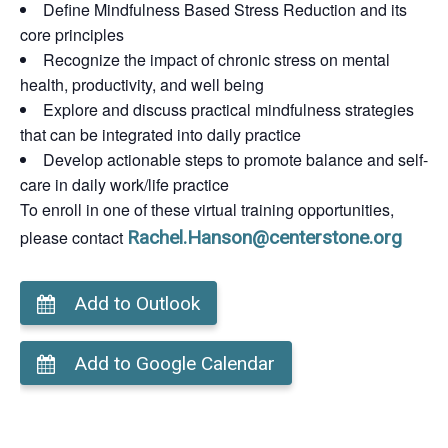
Define Mindfulness Based Stress Reduction and its
core principles
Recognize the impact of chronic stress on mental
health, productivity, and well being
Explore and discuss practical mindfulness strategies
that can be integrated into daily practice
Develop actionable steps to promote balance and self-
care in daily work/life practice
To enroll in one of these virtual training opportunities,
please contact
Rachel.Hanson@centerstone.org
Add to Outlook
Add to Google Calendar