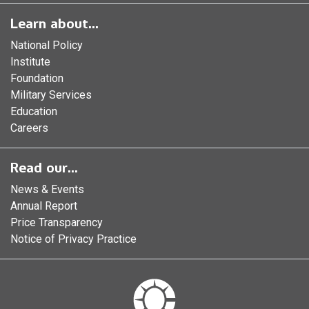
Learn about...
National Policy
Institute
Foundation
Military Services
Education
Careers
Read our...
News & Events
Annual Report
Price Transparency
Notice of Privacy Practice