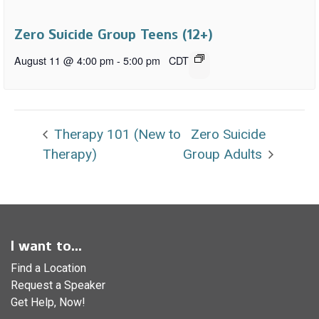
Zero Suicide Group Teens (12+)
August 11 @ 4:00 pm
-
5:00 pm
CDT
Therapy 101 (New to
Zero Suicide
Therapy)
Group Adults
I want to...
Find a Location
Request a Speaker
Get Help, Now!