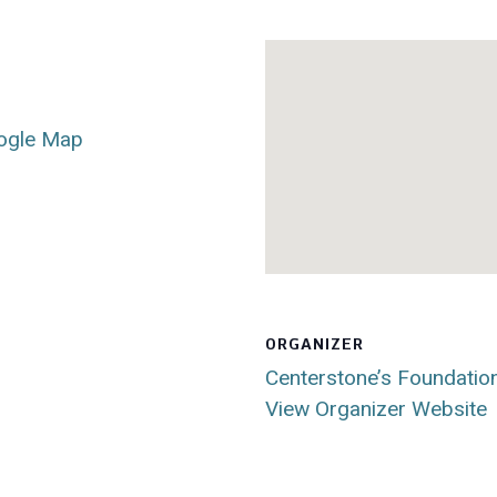
ogle Map
ORGANIZER
Centerstone’s Foundatio
View Organizer Website