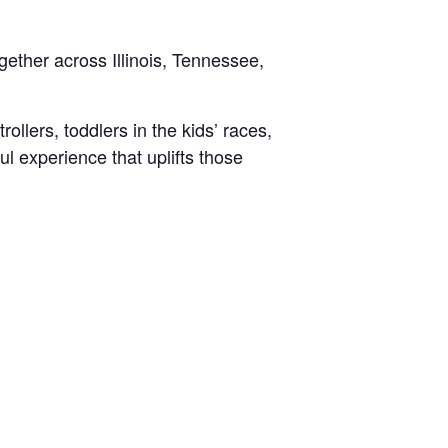
gether across Illinois, Tennessee,
ollers, toddlers in the kids’ races,
ul experience that uplifts those