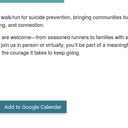
l walk/run for suicide prevention, bringing communities to
ing, and connection.
es are welcome—from seasoned runners to families with str
n us in person or virtually, you’ll be part of a meaningf
 the courage it takes to keep going.
Add to Google Calendar