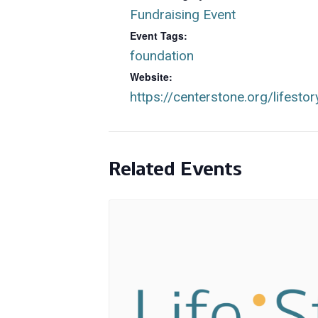
Fundraising Event
Event Tags:
foundation
Website:
https://centerstone.org/lifestor
Related Events