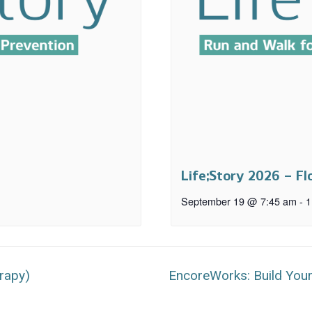
Life;Story 2026 – Fl
September 19 @ 7:45 am
-
1
rapy)
EncoreWorks: Build You