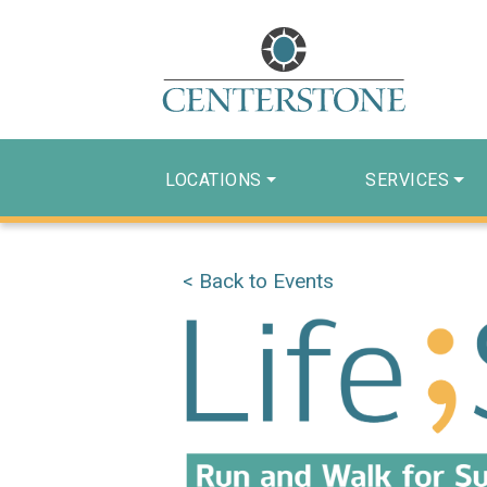
LOCATIONS
SERVICES
< Back to Events