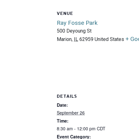
VENUE
Ray Fosse Park
500 Deyoung St
+ Go
Marion
,
IL
62959
United States
DETAILS
Date:
September 26
Time:
8:30 am - 12:00 pm
CDT
Event Category: