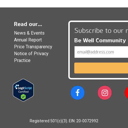
Read our...
Subscribe to our 
News & Events
Be Well Community
Annual Report
Price Transparency
Email
Notice of Privacy
Practice
Registered 501(c)(3). EIN: 20-0072992