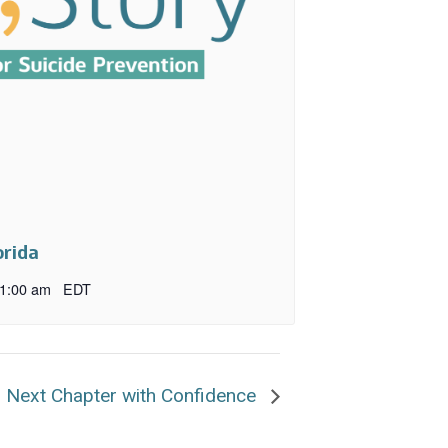
orida
1:00 am
EDT
r Next Chapter with Confidence