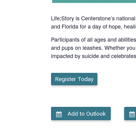
Life;Story is Centerstone’s nationa
and Florida for a day of hope, heal
Participants of all ages and abiliti
and pups on leashes. Whether you joi
impacted by suicide and celebrates
Register Today
Add to Outlook