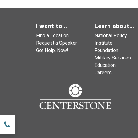
I want to...
Learn about...
Find a Location
National Policy
Request a Speaker
Institute
Get Help, Now!
Foundation
Military Services
Education
Careers
w