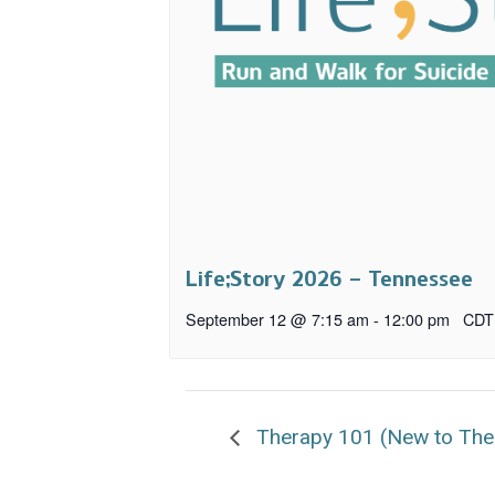
Life;Story 2026 – Tennessee
September 12 @ 7:15 am
-
12:00 pm
CDT
Therapy 101 (New to The