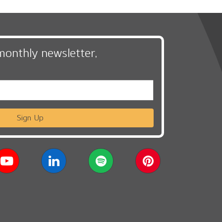
monthly newsletter,
Sign Up