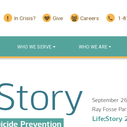
In Crisis?
Give
Careers
1-
WHO WE SERVE
WHO WE ARE
September 26
Ray Fosse Par
Life;Story 2