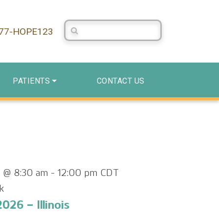
Search Centerstone
877-HOPE123
PATIENTS
CONTACT US
 @ 8:30 am
-
12:00 pm
CDT
k
026 – Illinois