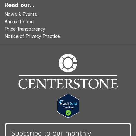
Read our...
News & Events
Annual Report
Price Transparency
Notice of Privacy Practice
Subscribe to our monthly