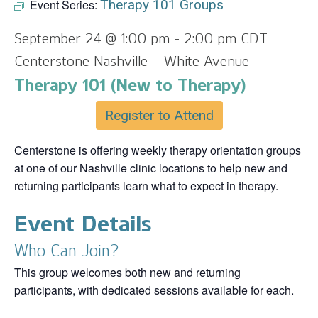
Event Series:
Therapy 101 Groups
September 24 @ 1:00 pm
-
2:00 pm
CDT
Centerstone Nashville – White Avenue
Therapy 101 (New to Therapy)
Register to Attend
Centerstone is offering weekly therapy orientation groups
at one of our Nashville clinic locations to help new and
returning participants learn what to expect in therapy.
Event Details
Who Can Join?
This group welcomes both new and returning
participants, with dedicated sessions available for each.