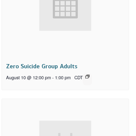
Zero Suicide Group Adults
August 10 @ 12:00 pm
-
1:00 pm
CDT