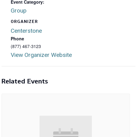
Event Category:
Group
ORGANIZER
Centerstone
Phone
(877) 467-3123
View Organizer Website
Related Events