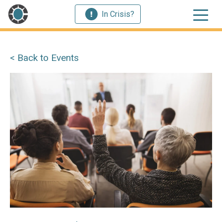
In Crisis?
< Back to Events