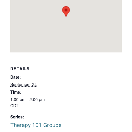
DETAILS
Date:
September 24
Time:
1:00 pm - 2:00 pm
CDT
Series:
Therapy 101 Groups