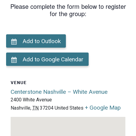
Please complete the form below to register
for the group:
Add to Outlook
Add to Google Calendar
VENUE
Centerstone Nashville – White Avenue
2400 White Avenue
+ Google Map
Nashville
,
TN
37204
United States