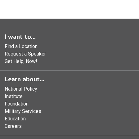
I want to...
Find a Location
Request a Speaker
Get Help, Now!
Learn about...
National Policy
Institute
Foundation
Military Services
Education
Careers