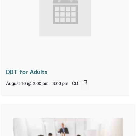
DBT for Adults
August 10 @ 2:00 pm
-
3:00 pm
CDT