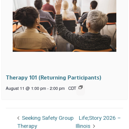
Therapy 101 (Returning Participants)
August 11 @ 1:00 pm
-
2:00 pm
CDT
Seeking Safety Group
Life;Story 2026 –
Therapy
Illinois