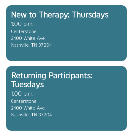
New to Therapy: Thursdays
1:00 p.m.
Centerstone
2400 White Ave
Nashville, TN 37204
Returning Participants:
Tuesdays
1:00 p.m.
Centerstone
2400 White Ave
Nashville, TN 37204