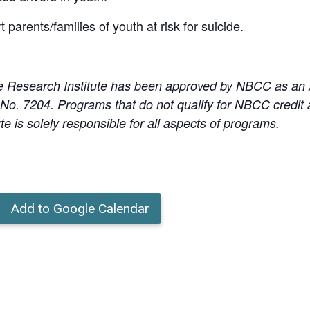
 parents/families of youth at risk for suicide.
e Research Institute has been approved by NBCC as an
o. 7204. Programs that do not qualify for NBCC credit ar
te is solely responsible for all aspects of programs.
Add to Google Calendar