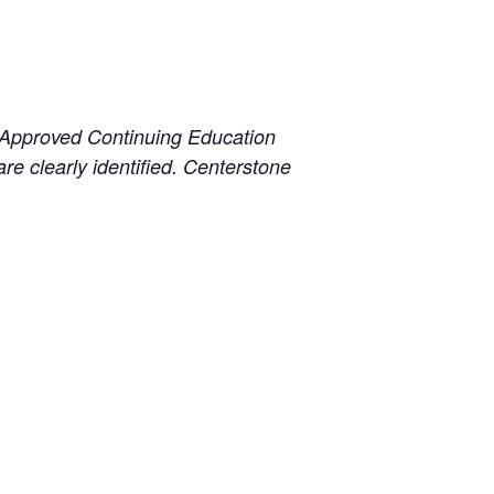
 Approved Continuing Education
e clearly identified. Centerstone