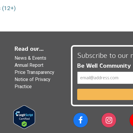
 (12+)
Read our...
Subscribe to our 
News & Events
Be Well Community
Annual Report
Price Transparency
Email
Notice of Privacy
Practice