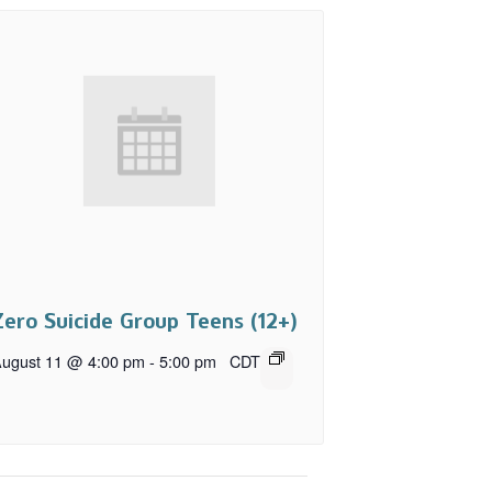
Zero Suicide Group Teens (12+)
ugust 11 @ 4:00 pm
-
5:00 pm
CDT