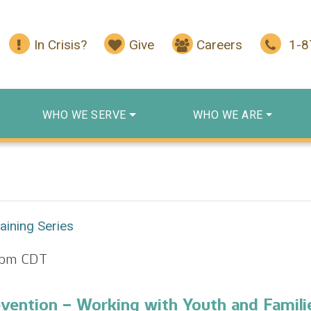
In Crisis?
Give
Careers
1-
WHO WE SERVE
WHO WE ARE
aining Series
 pm
CDT
evention – Working with Youth and Famili