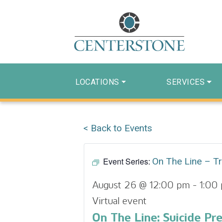
LOCATIONS
SERVICES
< Back to Events
Event Series:
On The Line – Tr
August 26 @ 12:00 pm
-
1:00
Virtual event
On The Line: Suicide Pr