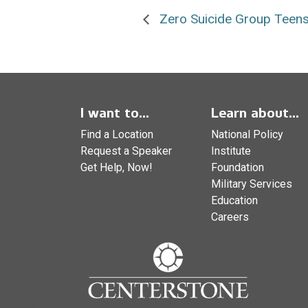
Zero Suicide Group Teens
I want to...
Learn about...
Find a Location
National Policy
Request a Speaker
Institute
Get Help, Now!
Foundation
Military Services
Education
Careers