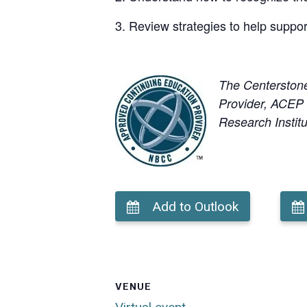
Review strategies to help support
The Centerston
Provider, ACEP N
Research Institu
Add to Outlook
VENUE