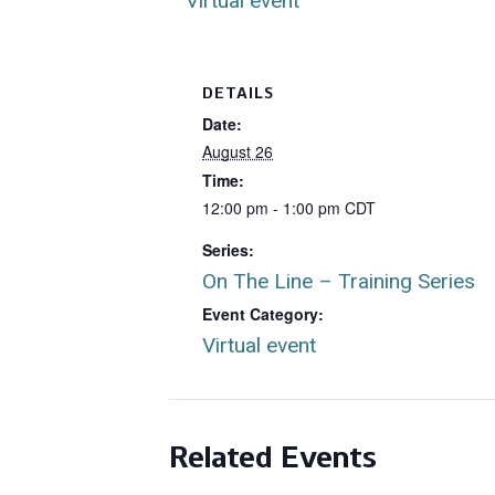
Virtual event
DETAILS
Date:
August 26
Time:
12:00 pm - 1:00 pm
CDT
Series:
On The Line – Training Series
Event Category:
Virtual event
Related Events