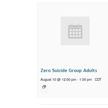
Zero Suicide Group Adults
August 10 @ 12:00 pm
-
1:00 pm
CDT