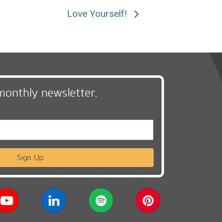
Love Yourself!
monthly newsletter,
Sign Up