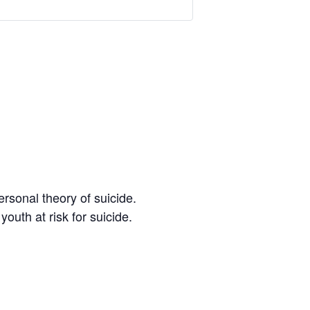
ersonal theory of suicide.
youth at risk for suicide.