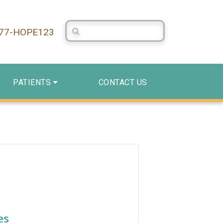
Search Centerstone
877-HOPE123
PATIENTS
CONTACT US
es