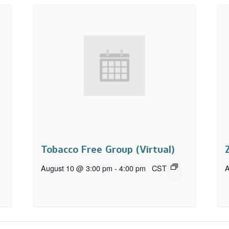
Tobacco Free Group (Virtual)
August 10 @ 3:00 pm
-
4:00 pm
CST
A