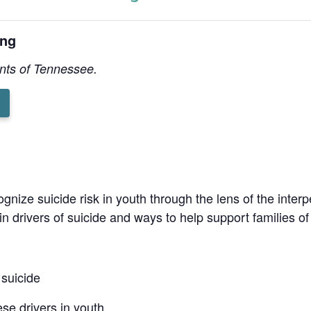
ing
ents of Tennessee.
g
ognize suicide risk in youth through the lens of the interp
in drivers of suicide and ways to help support families of 
 suicide
se drivers in youth.