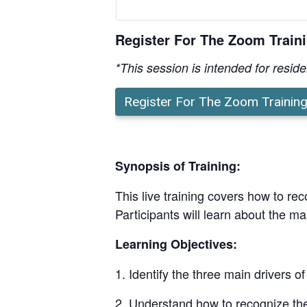
Register For The Zoom Train
*This session is intended for resid
Register For The Zoom Trainin
Synopsis of Training:
This live training covers how to rec
Participants will learn about the ma
Learning Objectives:
Identify the three main drivers of
Understand how to recognize the