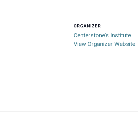
ORGANIZER
Centerstone’s Institute
View Organizer Website