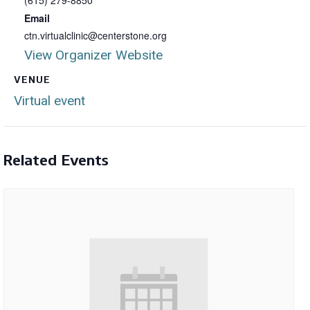
(615) 279-8850
Email
ctn.virtualclinic@centerstone.org
View Organizer Website
VENUE
Virtual event
Related Events