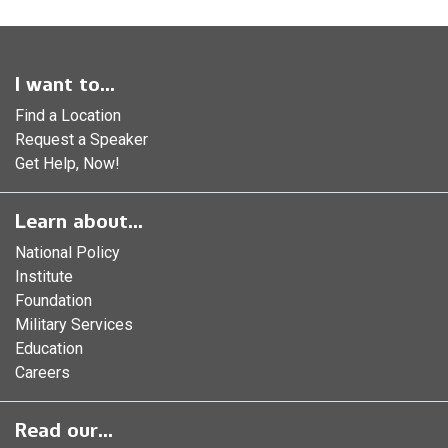
I want to...
Find a Location
Request a Speaker
Get Help, Now!
Learn about...
National Policy
Institute
Foundation
Military Services
Education
Careers
Read our...