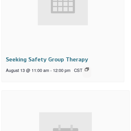
Seeking Safety Group Therapy
August 13 @ 11:00 am
-
12:00 pm
CST