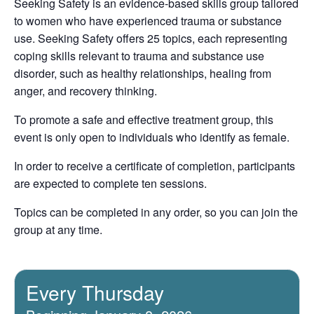
Seeking Safety is an evidence-based skills group tailored
to women who have experienced trauma or substance
use. Seeking Safety offers 25 topics, each representing
coping skills relevant to trauma and substance use
disorder, such as healthy relationships, healing from
anger, and recovery thinking.
To promote a safe and effective treatment group, this
event is only open to individuals who identify as female.
In order to receive a certificate of completion, participants
are expected to complete ten sessions.
Topics can be completed in any order, so you can join the
group at any time.
Every Thursday