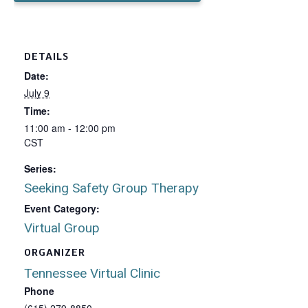
DETAILS
Date:
July 9
Time:
11:00 am - 12:00 pm
CST
Series:
Seeking Safety Group Therapy
Event Category:
Virtual Group
ORGANIZER
Tennessee Virtual Clinic
Phone