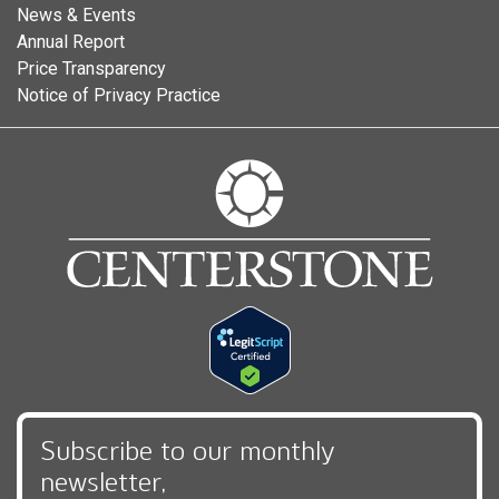
News & Events
Annual Report
Price Transparency
Notice of Privacy Practice
Subscribe to our monthly
newsletter,