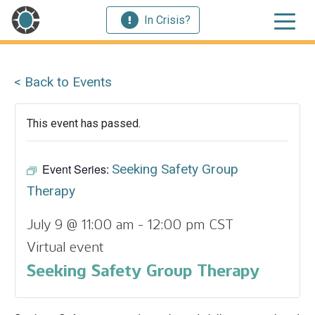
In Crisis?
< Back to Events
This event has passed.
Event Series:
Seeking Safety Group
Therapy
July 9 @ 11:00 am
-
12:00 pm
CST
Virtual event
Seeking Safety Group Therapy