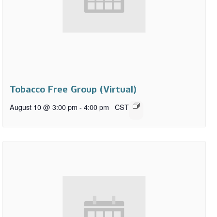
Tobacco Free Group (Virtual)
August 10 @ 3:00 pm
-
4:00 pm
CST