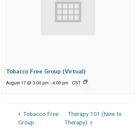
Tobacco Free Group (Virtual)
August 17 @ 3:00 pm
-
4:00 pm
CST
Tobacco Free
Therapy 101 (New to
Group
Therapy)