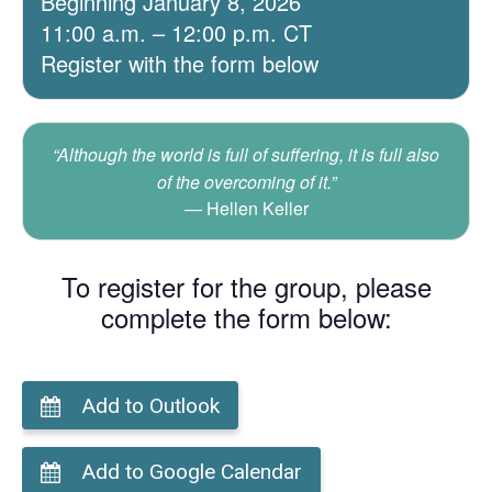
Beginning January 8, 2026
11:00 a.m. – 12:00 p.m. CT
Register with the form below
“Although the world is full of suffering, it is full also
of the overcoming of it.”
Hellen Keller
To register for the group, please
complete the form below:
Add to Outlook
Add to Google Calendar