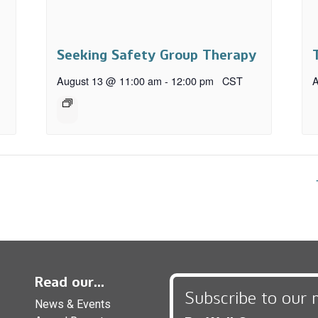
Seeking Safety Group Therapy
August 13 @ 11:00 am
-
12:00 pm
CST
A
Read our...
Subscribe to our 
News & Events