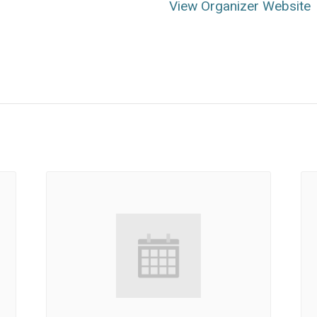
View Organizer Website