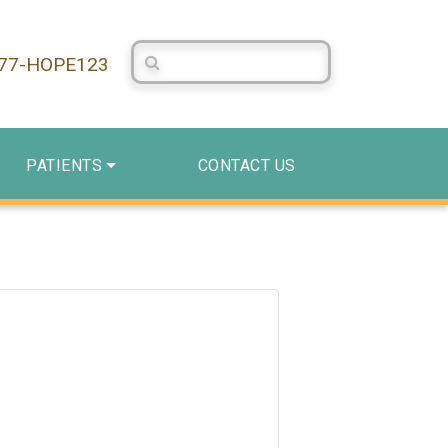
Search Centerstone
877-HOPE123
PATIENTS
CONTACT US