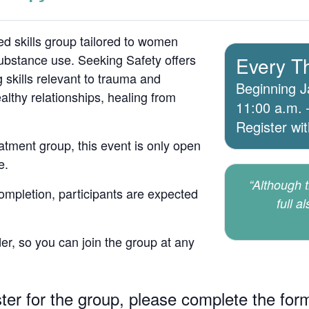
d skills group tailored to women
bstance use. Seeking Safety offers
Every T
 skills relevant to trauma and
Beginning J
lthy relationships, healing from
11:00 a.m. 
Register wi
atment group, this event is only open
e.
“Although th
 completion, participants are expected
full a
er, so you can join the group at any
ster for the group, please complete the for