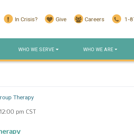
In Crisis?
Give
Careers
1-
WHO WE SERVE
WHO WE ARE
Group Therapy
12:00 pm
CST
herapy