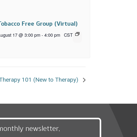
Tobacco Free Group (Virtual)
ugust 17 @ 3:00 pm
-
4:00 pm
CST
Therapy 101 (New to Therapy)
monthly newsletter,