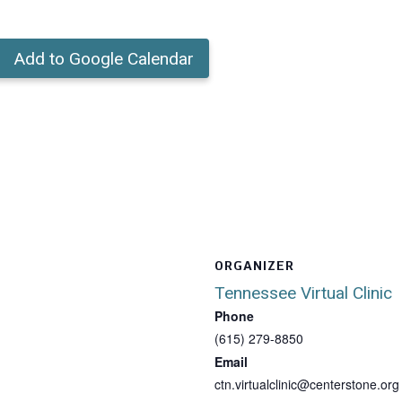
Add to Google Calendar
ORGANIZER
Tennessee Virtual Clinic
Phone
(615) 279-8850
Email
ctn.virtualclinic@centerstone.org