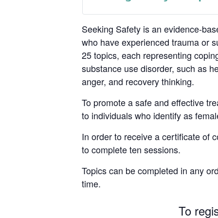
Seeking Safety is an evidence-base
who have experienced trauma or su
25 topics, each representing coping
substance use disorder, such as hea
anger, and recovery thinking.
To promote a safe and effective tre
to individuals who identify as femal
In order to receive a certificate of
to complete ten sessions.
Topics can be completed in any ord
time.
To regi