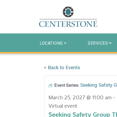
LOCATIONS
SERVICES
< Back to Events
Event Series:
Seeking Safety 
March 25, 2027 @ 11:00 am
-
Virtual event
Seeking Safety Group T