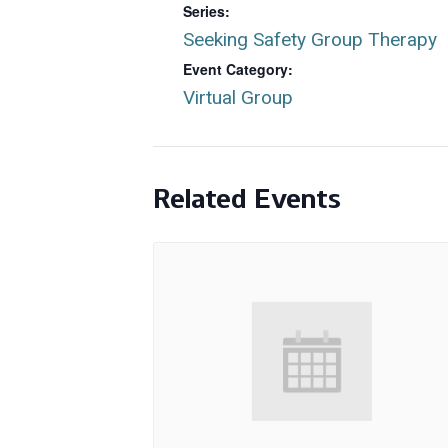
Series:
Seeking Safety Group Therapy
Event Category:
Virtual Group
Related Events