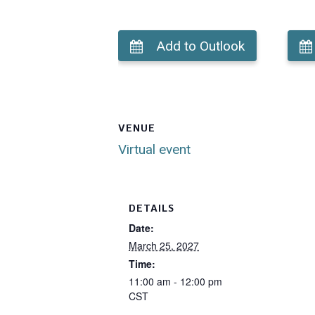
Add to Outlook
VENUE
Virtual event
DETAILS
Date:
March 25, 2027
Time:
11:00 am - 12:00 pm
CST