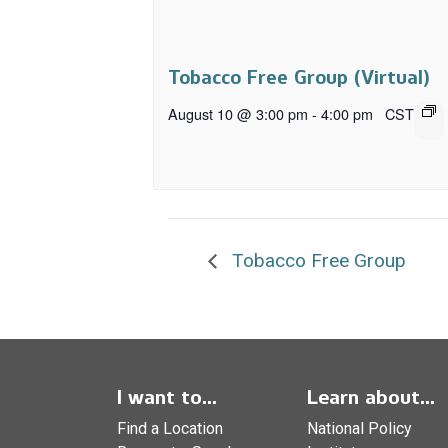
Tobacco Free Group (Virtual)
August 10 @ 3:00 pm
-
4:00 pm
CST
Tobacco Free Group
I want to...
Learn about...
Find a Location
National Policy