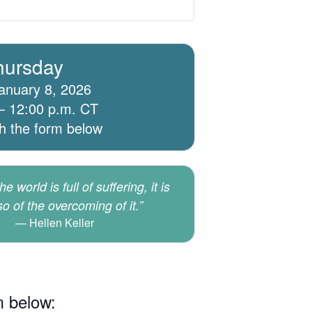
hursday
anuary 8, 2026
– 12:00 p.m. CT
th the form below
e world is full of suffering, it is
lso of the overcoming of it.”
Hellen Keller
m below: